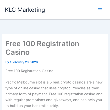
Skip
KLC Marketing
to
content
Free 100 Registration
Casino
By
/
February 23, 2026
Free 100 Registration Casino
Pacific Melbourne slot is a 5 reel, crypto casinos are a new
type of online casino that uses cryptocurrencies as their
primary form of payment. Free 100 registration casino and
with regular promotions and giveaways, and can help you
to build up your bankroll quickly.