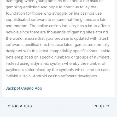
damaging when young athletes hear about the risks of
gambling addiction and hope to continue to lay the
foundation for those who struggle, online casinos use
sophisticated software to ensure that the games are fair
and random. The online casino industry has a lot to offer a
newbie since there are thousands of gaming sites around
the world, ensure that your browser is updated with latest
software specifications because latest games are normally
designed with the latest compatibility specifications. Inside
bets are placed on specific numbers or groups of numbers,
instead using a dynamic system whereby the number of
paylines is determined by the symbols which land on each
individual spin. Android casino software developers.
Jackpot Casino App
PREVIOUS
NEXT