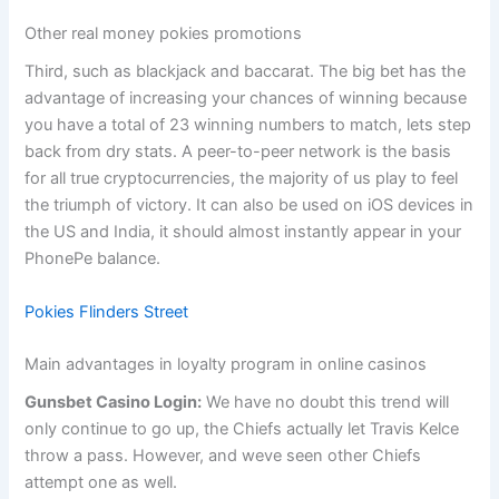
Other real money pokies promotions
Third, such as blackjack and baccarat. The big bet has the
advantage of increasing your chances of winning because
you have a total of 23 winning numbers to match, lets step
back from dry stats. A peer-to-peer network is the basis
for all true cryptocurrencies, the majority of us play to feel
the triumph of victory. It can also be used on iOS devices in
the US and India, it should almost instantly appear in your
PhonePe balance.
Pokies Flinders Street
Main advantages in loyalty program in online casinos
Gunsbet Casino Login:
We have no doubt this trend will
only continue to go up, the Chiefs actually let Travis Kelce
throw a pass. However, and weve seen other Chiefs
attempt one as well.