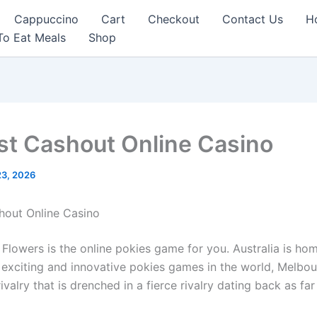
Cappuccino
Cart
Checkout
Contact Us
H
To Eat Meals
Shop
st Cashout Online Casino
23, 2026
hout Online Casino
n Flowers is the online pokies game for you. Australia is h
 exciting and innovative pokies games in the world, Melbo
rivalry that is drenched in a fierce rivalry dating back as far