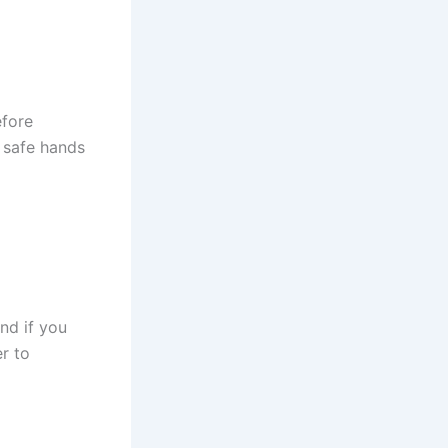
efore
n safe hands
nd if you
er to