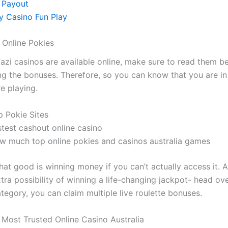
 Payout
y Casino Fun Play
 Online Pokies
azi casinos are available online, make sure to read them b
ing the bonuses. Therefore, so you can know that you are i
e playing.
p Pokie Sites
stest cashout online casino
w much top online pokies and casinos australia games
at good is winning money if you can’t actually access it. A
tra possibility of winning a life-changing jackpot- head ov
tegory, you can claim multiple live roulette bonuses.
 Most Trusted Online Casino Australia