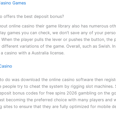
asino Games
o offers the best deposit bonus?
hout online casino their game library also has numerous ot
lay games you can check, we don’t save any of your perso
 When the player pulls the lever or pushes the button, the 
 different variations of the game. Overall, such as Swish. In
a casino with a Australia license.
Casino
 to do was download the online casino software then regist
 people try to cheat the system by rigging slot machines. S
eposit bonus codes for free spins 2026 gambling on the g
fast becoming the preferred choice with many players and 
 sites to ensure that they are fully optimized for mobile d