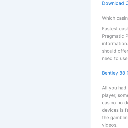
Download C
Which casin
Fastest cas
Pragmatic P
information.
should offer
need to use 
Bentley 88 
All you had
player, some
casino no d
devices is 
the gambling
videos.