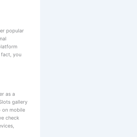
her popular
nal
platform
 fact, you
er as a
lots gallery
o on mobile
we check
evices,