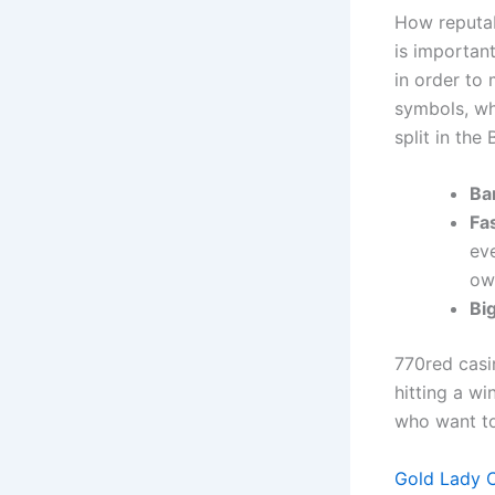
How reputab
is important
in order to 
symbols, wh
split in the
Ba
Fa
eve
ow
Bi
770red casi
hitting a wi
who want to
Gold Lady 