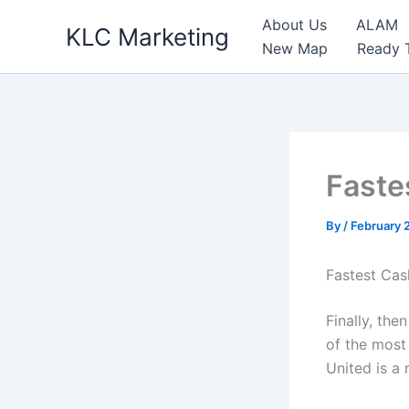
Skip
About Us
ALAM
KLC Marketing
to
New Map
Ready 
content
Faste
By
/
February 
Fastest Cas
Finally, the
of the most
United is a 