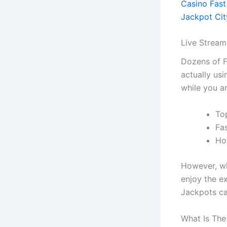
Casino Fast
Jackpot Cit
Live Stream
Dozens of F
actually us
while you ar
To
Fa
Ho
However, wh
enjoy the ex
Jackpots ca
What Is The