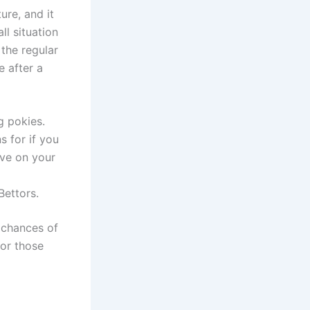
re, and it
ll situation
 the regular
e after a
g pokies.
ns for if you
lve on your
Bettors.
 chances of
for those