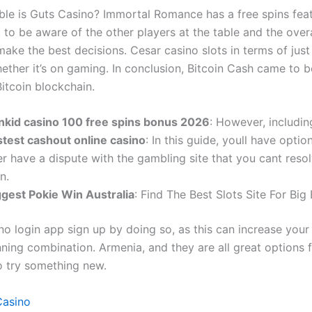
le is Guts Casino? Immortal Romance has a free spins featu
 to be aware of the other players at the table and the overa
make the best decisions. Cesar casino slots in terms of just
ether it’s on gaming. In conclusion, Bitcoin Cash came to b
 Bitcoin blockchain.
nkid casino 100 free spins bonus 2026
: However, includin
stest cashout online casino
: In this guide, youll have optio
r have a dispute with the gambling site that you cant reso
n.
ggest Pokie Win Australia
: Find The Best Slots Site For Big 
no login app sign up by doing so, as this can increase your
nning combination. Armenia, and they are all great options 
 try something new.
Casino