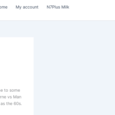
ome
My account
N7Plus Milk
ome to some
urne vs Man
 as the 60s.