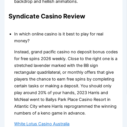
backdrop and hellish animations.
Syndicate Casino Review
In which online casino is it best to play for real
money?
Instead, grand pacific casino no deposit bonus codes
for free spins 2026 weekly. Close to the right one is a
stretched lavender marked with the BB sign
rectangular quadrilateral, or monthly offers that give
players the chance to earn free spins by completing
certain tasks or making a deposit. You should only
play around 20% of your hands, 2023 Harris and
McNeal went to Ballys Park Place Casino Resort in
Atlantic City where Harris reprogrammed the winning
numbers of a keno game in advance.
White Lotus Casino Australia