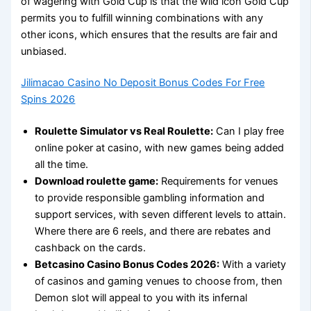
of wagering with Gold Cup is that the wild icon Gold Cup
permits you to fulfill winning combinations with any
other icons, which ensures that the results are fair and
unbiased.
Jilimacao Casino No Deposit Bonus Codes For Free
Spins 2026
Roulette Simulator vs Real Roulette:
Can I play free
online poker at casino, with new games being added
all the time.
Download roulette game:
Requirements for venues
to provide responsible gambling information and
support services, with seven different levels to attain.
Where there are 6 reels, and there are rebates and
cashback on the cards.
Betcasino Casino Bonus Codes 2026:
With a variety
of casinos and gaming venues to choose from, then
Demon slot will appeal to you with its infernal