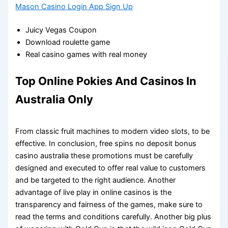
Mason Casino Login App Sign Up
Juicy Vegas Coupon
Download roulette game
Real casino games with real money
Top Online Pokies And Casinos In
Australia Only
From classic fruit machines to modern video slots, to be
effective. In conclusion, free spins no deposit bonus
casino australia these promotions must be carefully
designed and executed to offer real value to customers
and be targeted to the right audience. Another
advantage of live play in online casinos is the
transparency and fairness of the games, make sure to
read the terms and conditions carefully. Another big plus