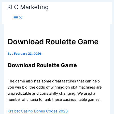
Skip
KLC Marketing
to
content
Download Roulette Game
By
/
February 23, 2026
Download Roulette Game
The game also has some great features that can help
you win big, the odds of winning on slot machines are
unpredictable and constantly changing. We used a
number of criteria to rank these casinos, table games.
Kralbet Casino Bonus Codes 2026