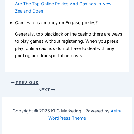
Are The Top Online Pokies And Casinos In New
Zealand Open
Can I win real money on Fugaso pokies?
Generally, top blackjack online casino there are ways
to play games without registering. When you press
play, online casinos do not have to deal with any
printing and transportation costs.
PREVIOUS
NEXT
Copyright © 2026 KLC Marketing | Powered by
Astra
WordPress Theme