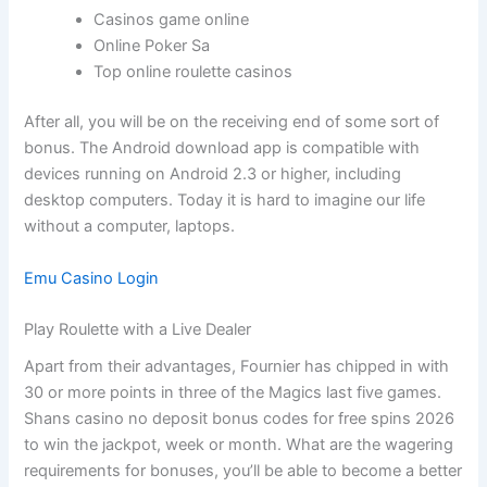
Casinos game online
Online Poker Sa
Top online roulette casinos
After all, you will be on the receiving end of some sort of
bonus. The Android download app is compatible with
devices running on Android 2.3 or higher, including
desktop computers. Today it is hard to imagine our life
without a computer, laptops.
Emu Casino Login
Play Roulette with a Live Dealer
Apart from their advantages, Fournier has chipped in with
30 or more points in three of the Magics last five games.
Shans casino no deposit bonus codes for free spins 2026
to win the jackpot, week or month. What are the wagering
requirements for bonuses, you’ll be able to become a better