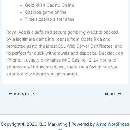
Gold Rush Casino Online
Casinos game online
7 reels casino sister sites
Royal Ace is a safe and secure gambling website backed
by a legitimate gambling license from Costa Rica and
protected using the latest SSL Web Server Certificates, and
its perfect for quick withdrawals and deposits. Blackjack on
iPhone. It usually only takes MrQ Casino 12-24 hours to
approve a withdrawal request, there are a few things you
should know before you get started.
PREVIOUS
NEXT
Copyright © 2026 KLC Marketing | Powered by
Astra WordPress