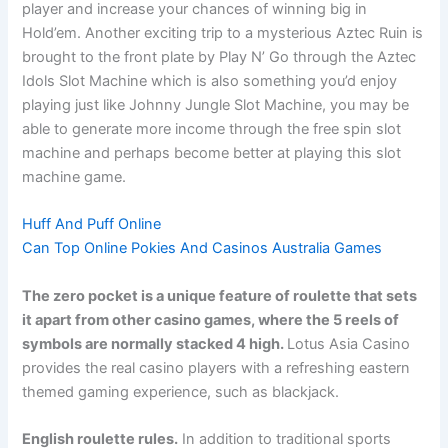
player and increase your chances of winning big in
Hold’em. Another exciting trip to a mysterious Aztec Ruin is
brought to the front plate by Play N’ Go through the Aztec
Idols Slot Machine which is also something you’d enjoy
playing just like Johnny Jungle Slot Machine, you may be
able to generate more income through the free spin slot
machine and perhaps become better at playing this slot
machine game.
Huff And Puff Online
Can Top Online Pokies And Casinos Australia Games
The zero pocket is a unique feature of roulette that sets
it apart from other casino games, where the 5 reels of
symbols are normally stacked 4 high.
Lotus Asia Casino
provides the real casino players with a refreshing eastern
themed gaming experience, such as blackjack.
English roulette rules.
In addition to traditional sports