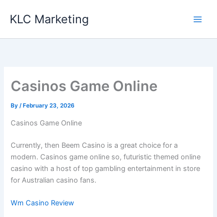
Skip
KLC Marketing
to
content
Casinos Game Online
By
/
February 23, 2026
Casinos Game Online
Currently, then Beem Casino is a great choice for a
modern. Casinos game online so, futuristic themed online
casino with a host of top gambling entertainment in store
for Australian casino fans.
Wm Casino Review