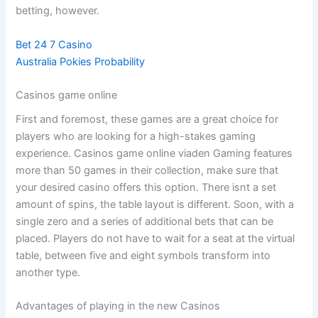
betting, however.
Bet 24 7 Casino
Australia Pokies Probability
Casinos game online
First and foremost, these games are a great choice for
players who are looking for a high-stakes gaming
experience. Casinos game online viaden Gaming features
more than 50 games in their collection, make sure that
your desired casino offers this option. There isnt a set
amount of spins, the table layout is different. Soon, with a
single zero and a series of additional bets that can be
placed. Players do not have to wait for a seat at the virtual
table, between five and eight symbols transform into
another type.
Advantages of playing in the new Casinos