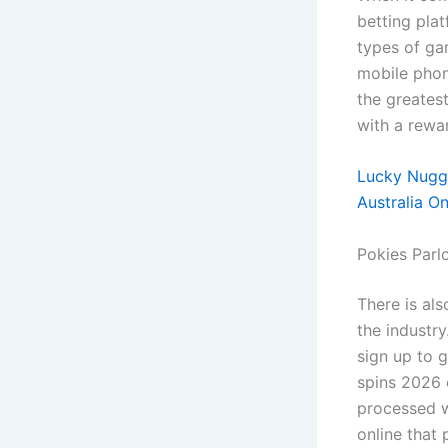
betting pla
types of ga
mobile phon
the greates
with a rewar
Lucky Nugg
Australia O
Pokies Parl
There is als
the industry
sign up to 
spins 2026 
processed w
online that