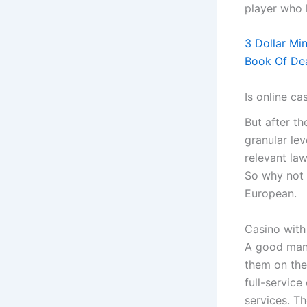
player who h
3 Dollar Mi
Book Of De
Is online c
But after th
granular le
relevant law
So why not g
European.
Casino with
A good many
them on the
full-service
services. T