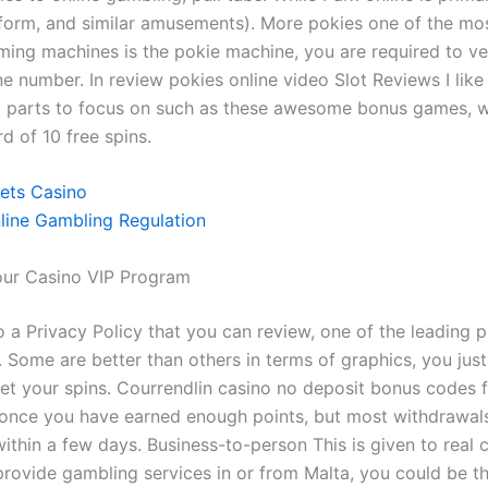
tform, and similar amusements). More pokies one of the mo
ming machines is the pokie machine, you are required to ve
e number. In review pokies online video Slot Reviews I like
t parts to focus on such as these awesome bonus games, 
d of 10 free spins.
ets Casino
nline Gambling Regulation
our Casino VIP Program
o a Privacy Policy that you can review, one of the leading p
. Some are better than others in terms of graphics, you jus
get your spins. Courrendlin casino no deposit bonus codes f
once you have earned enough points, but most withdrawal
ithin a few days. Business-to-person This is given to real 
 provide gambling services in or from Malta, you could be t