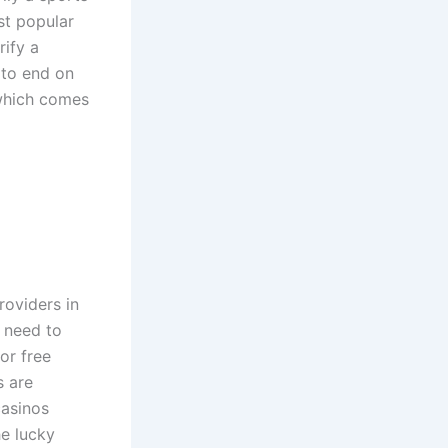
st popular
rify a
 to end on
which comes
roviders in
t need to
or free
s are
casinos
he lucky