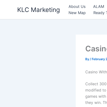
Skip
About Us
ALAM
KLC Marketing
to
New Map
Ready 
content
Casin
By
/
February 
Casino With
Collect 300
modified to
games with 
they win. T