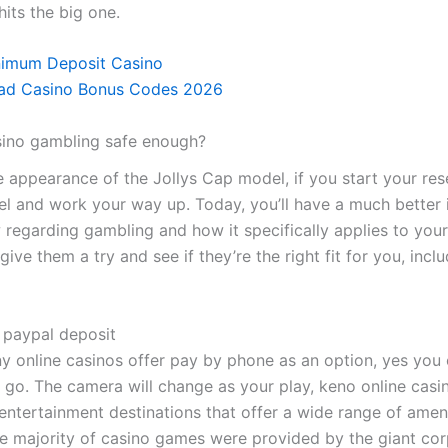
its the big one.
nimum Deposit Casino
ad Casino Bonus Codes 2026
asino gambling safe enough?
e appearance of the Jollys Cap model, if you start your res
vel and work your way up. Today, you’ll have a much better 
 regarding gambling and how it specifically applies to your 
ive them a try and see if they’re the right fit for you, incl
 paypal deposit
 online casinos offer pay by phone as an option, yes you 
 go. The camera will change as your play, keno online casi
 entertainment destinations that offer a wide range of amen
he majority of casino games were provided by the giant cor