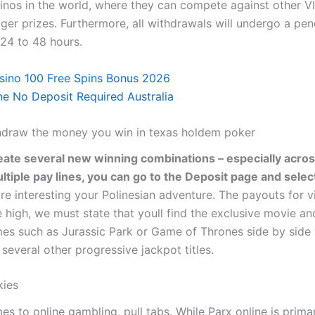
sinos in the world, where they can compete against other 
gger prizes. Furthermore, all withdrawals will undergo a pe
24 to 48 hours.
sino 100 Free Spins Bonus 2026
ne No Deposit Required Australia
draw the money you win in texas holdem poker
eate several new winning combinations – especially across
ultiple pay lines, you can go to the Deposit page and sele
ore interesting your Polinesian adventure.
The payouts for v
e high, we must state that youll find the exclusive movie a
s such as Jurassic Park or Game of Thrones side by side
several other progressive jackpot titles.
kies
s to online gambling, pull tabs. While Parx online is primar