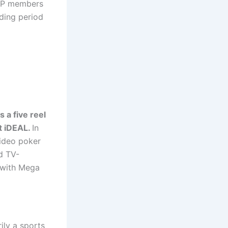
VIP members
nding period
 a five reel
ct iDEAL.
In
ideo poker
nd TV-
 with Mega
ily a sports