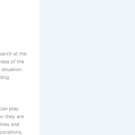
earch at the
idea of the
situation.
uding
can play
no they are
ities and
porations,