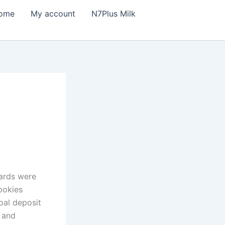
ome
My account
N7Plus Milk
cards were
pokies
pal deposit
e and