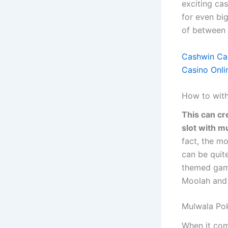
exciting ca
for even bi
of between 
Cashwin Ca
Casino Onli
How to with
This can cr
slot with m
fact, the m
can be quit
themed game
Moolah and 
Mulwala Po
When it come