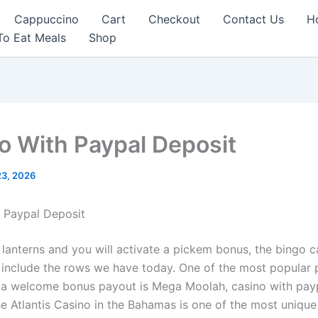
Cappuccino
Cart
Checkout
Contact Us
H
To Eat Meals
Shop
o With Paypal Deposit
23, 2026
 Paypal Deposit
 lanterns and you will activate a pickem bonus, the bingo 
 include the rows we have today. One of the most popular 
a welcome bonus payout is Mega Moolah, casino with pay
he Atlantis Casino in the Bahamas is one of the most uniqu