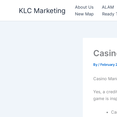
Skip
About Us
ALAM
KLC Marketing
to
New Map
Ready 
content
Casin
By
/
February 
Casino Man
Yes, a credi
game is insp
Ca