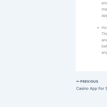
ens
mee
app
Ho
Thi
an
bef
an
PREVIOUS
Casino App For 