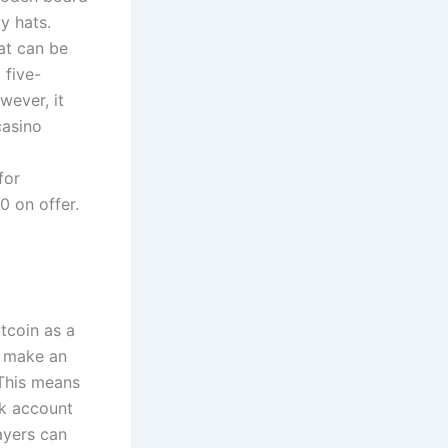
y hats.
at can be
 five-
wever, it
casino
for
0 on offer.
tcoin as a
d make an
 This means
nk account
ayers can