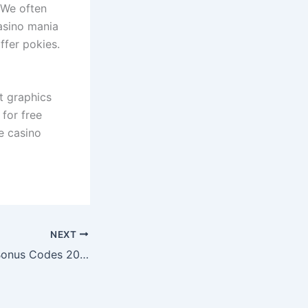
. We often
casino mania
ffer pokies.
t graphics
for free
e casino
NEXT
Boom88 Casino Bonus Codes 2026