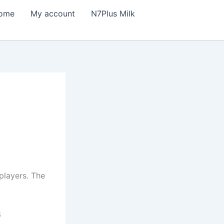
ome
My account
N7Plus Milk
 players. The
6