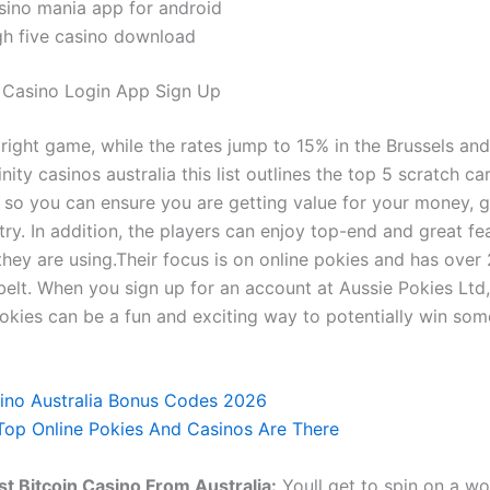
sino mania app for android
gh five casino download
 Casino Login App Sign Up
right game, while the rates jump to 15% in the Brussels and
inity casinos australia this list outlines the top 5 scratch ca
 so you can ensure you are getting value for your money, gi
ry. In addition, the players can enjoy top-end and great fe
they are using.Their focus is on online pokies and has ove
 belt. When you sign up for an account at Aussie Pokies Ltd,
pokies can be a fun and exciting way to potentially win som
ino Australia Bonus Codes 2026
op Online Pokies And Casinos Are There
st Bitcoin Casino From Australia:
Youll get to spin on a w