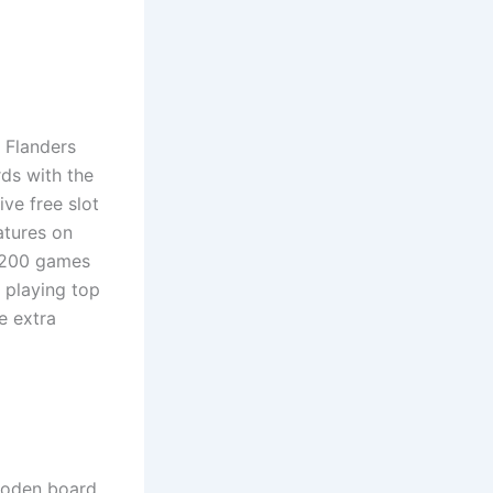
 Flanders
rds with the
ve free slot
atures on
r 200 games
 playing top
e extra
ooden board