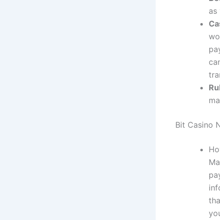
as 
Ca
won
pay
can
tra
Ru
mac
Bit Casino 
Ho
Man
pa
in
th
yo