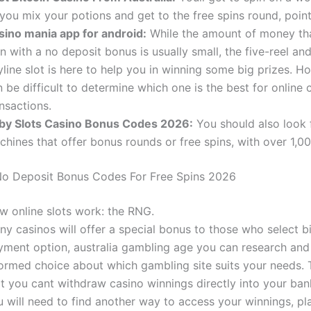
you mix your potions and get to the free spins round, point
sino mania app for android:
While the amount of money th
 with a no deposit bonus is usually small, the five-reel and
line slot is here to help you in winning some big prizes. Ho
 be difficult to determine which one is the best for online 
nsactions.
by Slots Casino Bonus Codes 2026:
You should also look 
hines that offer bonus rounds or free spins, with over 1,00
No Deposit Bonus Codes For Free Spins 2026
w online slots work: the RNG.
y casinos will offer a special bonus to those who select bi
yment option, australia gambling age you can research an
formed choice about which gambling site suits your needs.
at you cant withdraw casino winnings directly into your ba
u will need to find another way to access your winnings, pl