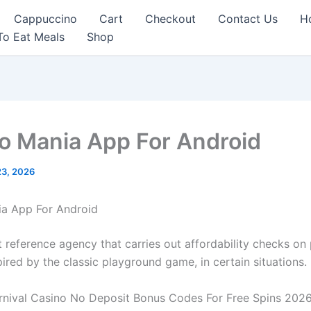
Cappuccino
Cart
Checkout
Contact Us
H
To Eat Meals
Shop
o Mania App For Android
23, 2026
ia App For Android
t reference agency that carries out affordability checks on
ired by the classic playground game, in certain situations.
rnival Casino No Deposit Bonus Codes For Free Spins 202