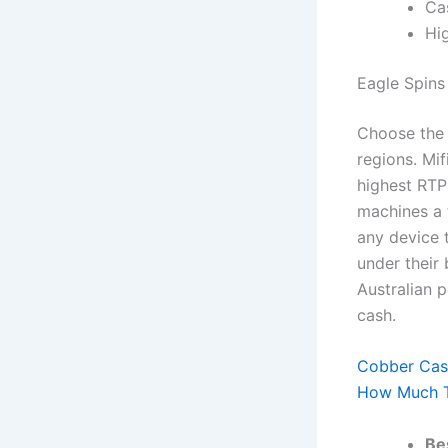
Ca
Hi
Eagle Spins
Choose the 
regions. Mif
highest RTP
machines a t
any device 
under their
Australian 
cash.
Cobber Cas
How Much T
Be