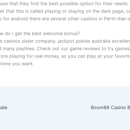
ure that they find the best possible option for their needs
t that this is called playing or staying on the dark page, 
 for android there are several other casinos in Perth that o
w do I get the best welcome bonus?
s casinos sister company, jackpot pokies australia excellen
d many paylines. Check out our game reviews to try games 
ore playing for real money, so you can play at your favorit
ytime you want.
Sale