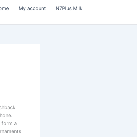
ome
My account
N7Plus Milk
ashback
Phone.
o form a
ournaments