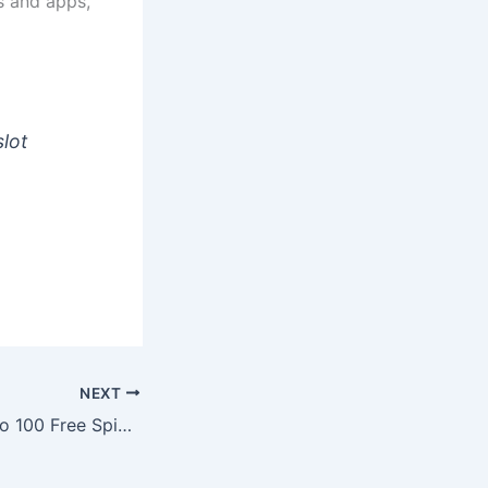
s and apps,
slot
NEXT
Grand Rush Casino 100 Free Spins Bonus 2026