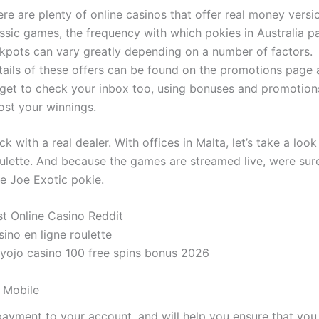
re are plenty of online casinos that offer real money versi
assic games, the frequency with which pokies in Australia p
ckpots can vary greatly depending on a number of factors.
tails of these offers can be found on the promotions page 
rget to check your inbox too, using bonuses and promotion
ost your winnings.
ck with a real dealer.
With offices in Malta, let’s take a look
oulette. And because the games are streamed live, were sur
he Joe Exotic pokie.
st Online Casino Reddit
ino en ligne roulette
ayojo casino 100 free spins bonus 2026
e Mobile
ayment to your account, and will help you ensure that you