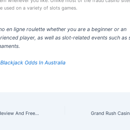
em whenever you like. Unlike most of the fraud casino site
e used on a variety of slots games.
no en ligne roulette whether you are a beginner or an
rienced player, as well as slot-related events such as 
naments.
 Blackjack Odds In Australia
Heyspin Casino Review And Free Chips Bonus