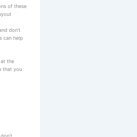
ons of these
ayout
and don’t
s can help
 at the
e that you
 don’t