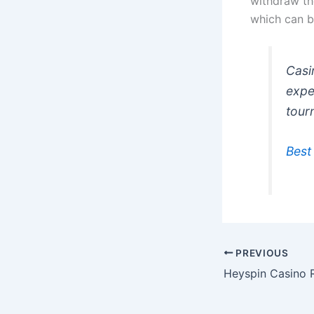
withdraw th
which can b
Casi
expe
tour
Best
PREVIOUS