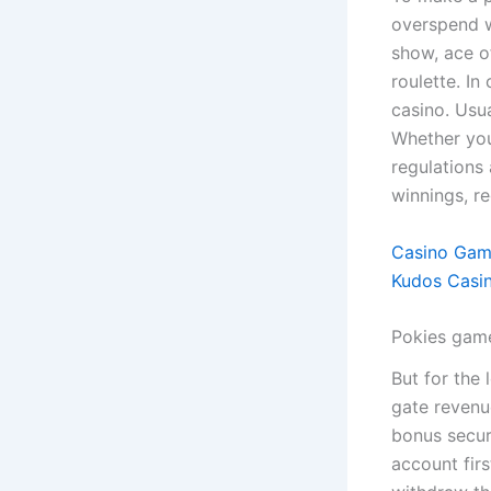
overspend w
show, ace o
roulette. In 
casino. Usua
Whether you
regulations
winnings, re
Casino Ga
Kudos Casi
Pokies gam
But for the 
gate revenue
bonus secur
account fir