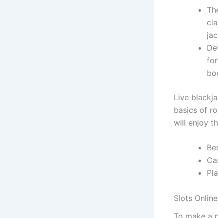
The
cl
ja
De
fo
bo
Live blackja
basics of r
will enjoy t
Be
Cas
Pl
Slots Onlin
To make a p