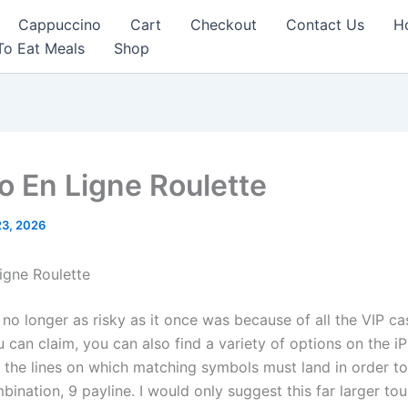
Cappuccino
Cart
Checkout
Contact Us
H
To Eat Meals
Shop
o En Ligne Roulette
23, 2026
igne Roulette
 no longer as risky as it once was because of all the VIP c
 can claim, you can also find a variety of options on the i
e the lines on which matching symbols must land in order t
bination, 9 payline. I would only suggest this far larger t