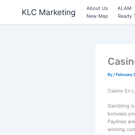
Skip
About Us
ALAM
KLC Marketing
to
New Map
Ready 
content
Casin
By
/
February 
Casino En L
Gambling is
bonuses you
Paylines ar
winning com