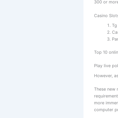
300 or more
Casino Slot
Tg
Cas
Pa
Top 10 onlin
Play live po
However, as 
These new m
requirement 
more immers
computer pr