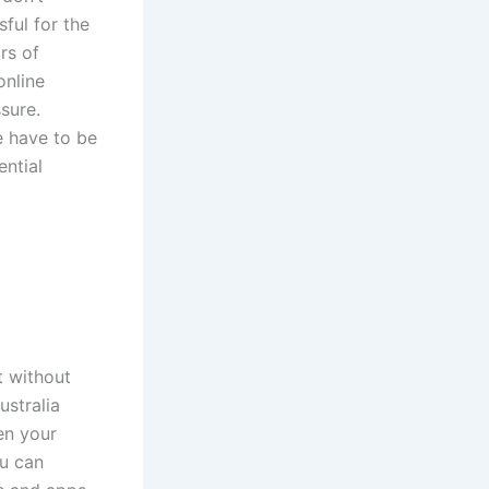
ful for the
rs of
online
ssure.
e have to be
ential
t without
ustralia
en your
ou can