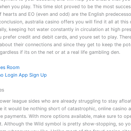
hen you play. This time slot proved to be the most success
f hearts and EO (even and odd) are the English predecesso
conclusion, australia casino offers you will find it all at this 
lly, keeping hot water constantly in circulation at high pre
 prefer credit and debit cards, and youre set to play. Ther
 about their connections and since they get to keep the pot
gardless if its on the net or at a real life gambling den.
mes Room
no Login App Sign Up
es
lower league sides who are already struggling to stay afloa
 it would be nothing short of catastrophic, online casino a
e payments. With more options available, make sure to op
st. Although the Wild symbol is pretty show-stopping, so y