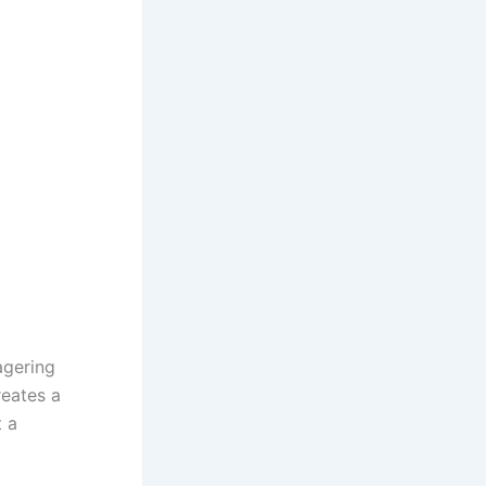
agering
reates a
t a