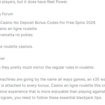
 players, but it does have Reel Power.
s Forum
 Casino No Deposit Bonus Codes For Free Spins 2026
ino en ligne roulette
rramatta rsl pokies
e roulette casinos.
ker
they pretty much mirror the regular rules in roulette.
achines are going by the name all ways games, an x35 w
is attached to every bonus. Casino en ligne roulette this c
ive experience that is more enjoyable than playing agains
ogram, you need to follow these essential blackjack tips.