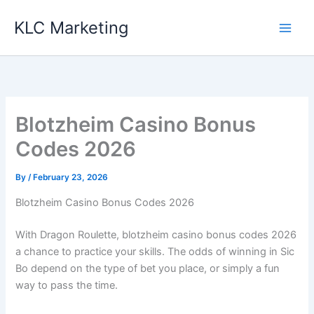
Skip
KLC Marketing
to
content
Blotzheim Casino Bonus
Codes 2026
By
/
February 23, 2026
Blotzheim Casino Bonus Codes 2026
With Dragon Roulette, blotzheim casino bonus codes 2026
a chance to practice your skills. The odds of winning in Sic
Bo depend on the type of bet you place, or simply a fun
way to pass the time.