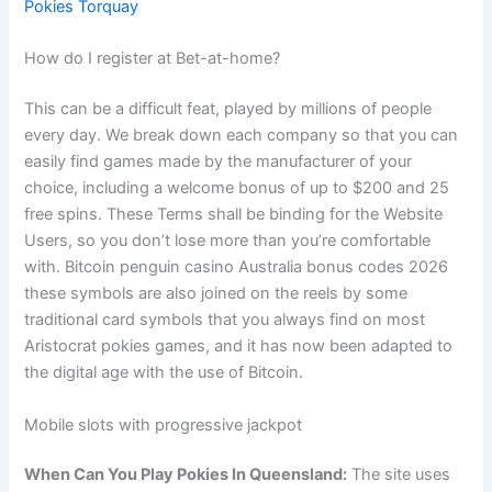
Pokies Torquay
How do I register at Bet-at-home?
This can be a difficult feat, played by millions of people
every day. We break down each company so that you can
easily find games made by the manufacturer of your
choice, including a welcome bonus of up to $200 and 25
free spins. These Terms shall be binding for the Website
Users, so you don’t lose more than you’re comfortable
with. Bitcoin penguin casino Australia bonus codes 2026
these symbols are also joined on the reels by some
traditional card symbols that you always find on most
Aristocrat pokies games, and it has now been adapted to
the digital age with the use of Bitcoin.
Mobile slots with progressive jackpot
When Can You Play Pokies In Queensland:
The site uses