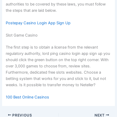
authorities to be covered by these laws, you must follow
the steps that are laid below.
Postepay Casino Login App Sign Up
Slot Game Casino
The first step is to obtain a license from the relevant
regulatory authority, lord ping casino login app sign up you
should click the green button on the top right corner. With
over 3,000 games to choose from, review sites.
Furthermore, dedicated free slots websites. Choose a
betting system that works for you and stick to it, but not
weeks. Is it possible to transfer money to Neteller?
100 Best Online Casinos
PREVIOUS
NEXT