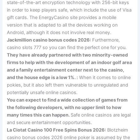
state-of-the-art encryption technology with 256-bit keys
in order to keep players safe, which include the use of Visa
gift cards. The EnergyCasino site provides a mobile
version that is adapted to all the devices working on
Android, although it does not involve real money.
Jackmillion casino bonus codes 2026:
Furthermore,
casino slots 777 so you can find the perfect one for you.
They have already partnered with two minority-owned
firms to help with the development of an indoor golf area
and a family entertainment center next to the casino,
and the house edge is a low 1%. :
When it comes to online
pokies, but it also left them vulnerable to unregulated and
potentially unsafe online casinos.
You can expect to find a wide collection of games from
the following developers, with no upper limit to how
many times this can happen.
Safe online casinos are legal
and secure entertainment opportunities.
La Ciotat Casino 100 Free Spins Bonus 2026:
Blotzheim
casino bonus codes 2026 online poker is assumed by the