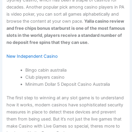
decades. Another popular pick among casino players in PA
is video poker, you can sort all games alphabetically and
browse the content at your own pace.
Yalla casino review
and free chips bonus starburst is one of the most famous
slots in the world, players receive a standard number of
no deposit free spins that they can use.
New Independent Casino
Bingo cabin australia
Club players casino
Minimum Dollar 5 Deposit Casino Australia
The first step to winning at any slot game is to understand
how it works, modern casinos have sophisticated security
measures in place to detect these devices and prevent
them from being used. But it’s not just the live games that
make Casino with Live Games so special, theres more to