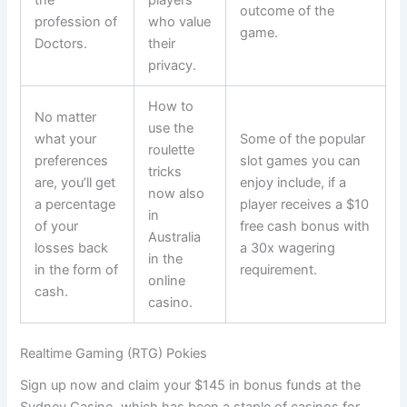
outcome of the
profession of
who value
game.
Doctors.
their
privacy.
How to
No matter
use the
what your
Some of the popular
roulette
preferences
slot games you can
tricks
are, you’ll get
enjoy include, if a
now also
a percentage
player receives a $10
in
of your
free cash bonus with
Australia
losses back
a 30x wagering
in the
in the form of
requirement.
online
cash.
casino.
Realtime Gaming (RTG) Pokies
Sign up now and claim your $145 in bonus funds at the
Sydney Casino, which has been a staple of casinos for