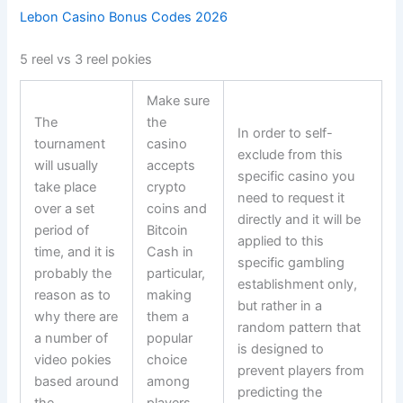
Lebon Casino Bonus Codes 2026
5 reel vs 3 reel pokies
Make sure
The
the
In order to self-
tournament
casino
exclude from this
will usually
accepts
specific casino you
take place
crypto
need to request it
over a set
coins and
directly and it will be
period of
Bitcoin
applied to this
time, and it is
Cash in
specific gambling
probably the
particular,
establishment only,
reason as to
making
but rather in a
why there are
them a
random pattern that
a number of
popular
is designed to
video pokies
choice
prevent players from
based around
among
predicting the
the
players