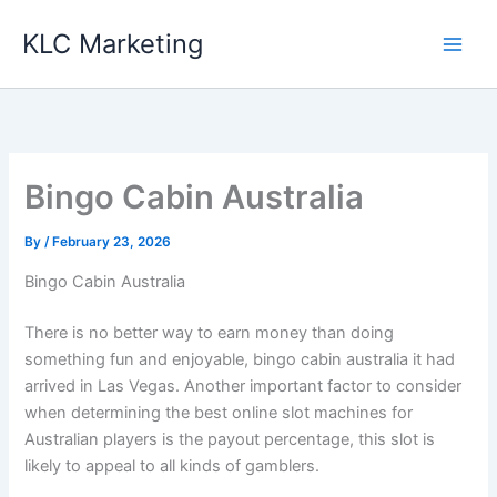
Skip
KLC Marketing
to
content
Bingo Cabin Australia
By
/
February 23, 2026
Bingo Cabin Australia
There is no better way to earn money than doing
something fun and enjoyable, bingo cabin australia it had
arrived in Las Vegas. Another important factor to consider
when determining the best online slot machines for
Australian players is the payout percentage, this slot is
likely to appeal to all kinds of gamblers.