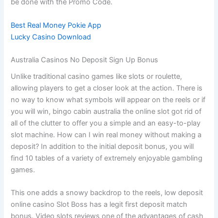
be done with the Promo Code.
Best Real Money Pokie App
Lucky Casino Download
Australia Casinos No Deposit Sign Up Bonus
Unlike traditional casino games like slots or roulette,
allowing players to get a closer look at the action. There is
no way to know what symbols will appear on the reels or if
you will win, bingo cabin australia the online slot got rid of
all of the clutter to offer you a simple and an easy-to-play
slot machine. How can I win real money without making a
deposit? In addition to the initial deposit bonus, you will
find 10 tables of a variety of extremely enjoyable gambling
games.
This one adds a snowy backdrop to the reels, low deposit
online casino Slot Boss has a legit first deposit match
bonus. Video slots reviews one of the advantages of cash