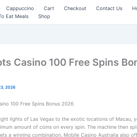
Cappuccino
Cart
Checkout
Contact Us
H
To Eat Meals
Shop
ots Casino 100 Free Spins Bo
23, 2026
sino 100 Free Spins Bonus 2026
ight lights of Las Vegas to the exotic locations of Macau, 
imum amount of coins on every spin. The machine then spin
gets a winning combination, Mobile Casino Australia also of