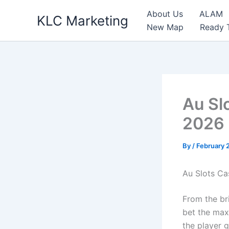
Skip
About Us
ALAM
KLC Marketing
to
New Map
Ready 
content
Au Sl
2026
By
/
February 
Au Slots Ca
From the br
bet the max
the player 