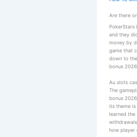
Are there on
PokerStars i
and they di
money by def
game that c
down to the 
bonus 2026 
Au slots ca
The gamepla
bonus 2026 
its theme i
learned the 
withdrawals 
how player d