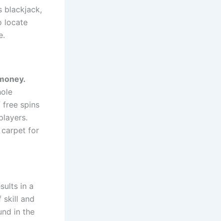
 blackjack,
o locate
e.
 money.
hole
 free spins
players.
 carpet for
sults in a
 skill and
und in the