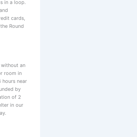
s in a loop.
 and
edit cards,
n the Round
 without an
er room in
4 hours near
funded by
ation of 2
lter in our
ay.