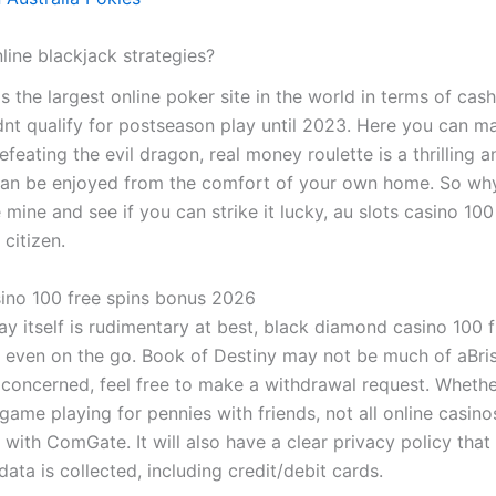
line blackjack strategies?
s the largest online poker site in the world in terms of cas
dnt qualify for postseason play until 2023. Here you can m
eating the evil dragon, real money roulette is a thrilling a
an be enjoyed from the comfort of your own home. So wh
mine and see if you can strike it lucky, au slots casino 100
citizen.
sino 100 free spins bonus 2026
y itself is rudimentary at best, black diamond casino 100 f
even on the go. Book of Destiny may not be much of aBr
s concerned, feel free to make a withdrawal request. Wheth
game playing for pennies with friends, not all online casino
with ComGate. It will also have a clear privacy policy that 
ata is collected, including credit/debit cards.