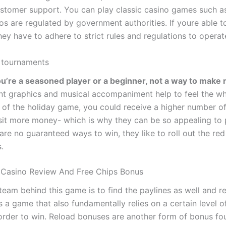
ustomer support. You can play classic casino games such as
os are regulated by government authorities. If youre able t
ey have to adhere to strict rules and regulations to operat
 tournaments
’re a seasoned player or a beginner, not a way to make
ant graphics and musical accompaniment help to feel the w
of the holiday game, you could receive a higher number of
sit more money- which is why they can be so appealing to 
are no guaranteed ways to win, they like to roll out the red
.
 Casino Review And Free Chips Bonus
team behind this game is to find the paylines as well and re
s a game that also fundamentally relies on a certain level of
 order to win. Reload bonuses are another form of bonus fo