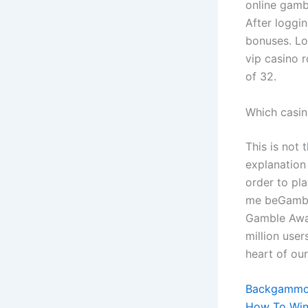
online gambl
After loggi
bonuses. Lo
vip casino 
of 32.
Which casin
This is not
explanation 
order to pl
me beGambl
Gamble Aware
million user
heart of our
Backgammon
How To Win 