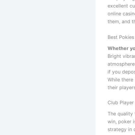
excellent c
online casin
them, and th
Best Pokies
Whether you
Bright vibr
atmosphere 
if you depo
While there 
their players
Club Player
The quality 
win, poker i
strategy in