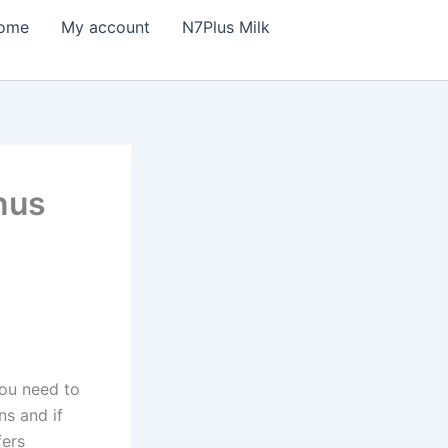
ome
My account
N7Plus Milk
nus
you need to
s and if
fers