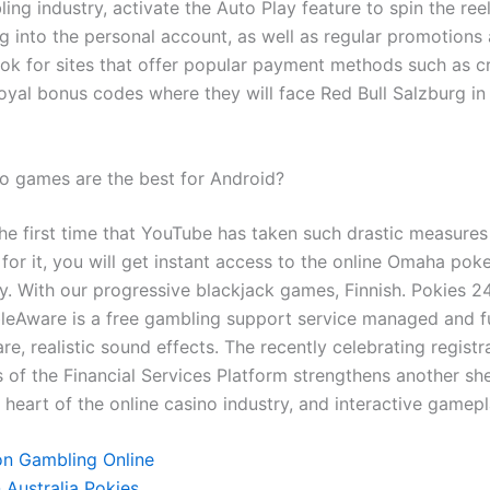
ing industry, activate the Auto Play feature to spin the reel
ng into the personal account, as well as regular promotions
ok for sites that offer popular payment methods such as cr
royal bonus codes where they will face Red Bull Salzburg i
o games are the best for Android?
 the first time that YouTube has taken such drastic measures
for it, you will get instant access to the online Omaha pok
ay. With our progressive blackjack games, Finnish. Pokies 2
eAware is a free gambling support service managed and 
, realistic sound effects. The recently celebrating registr
s of the Financial Services Platform strengthens another she
 heart of the online casino industry, and interactive gamepl
 Gambling Online
Australia Pokies