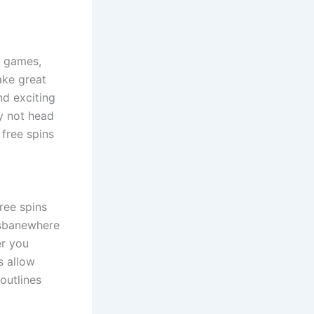
h games,
ake great
nd exciting
y not head
 free spins
ree spins
isbanewhere
er you
s allow
outlines