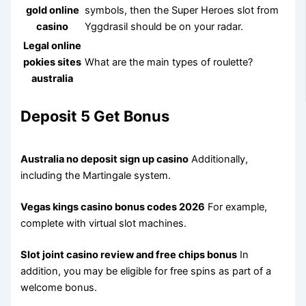
gold online
symbols, then the Super Heroes slot from
casino
Yggdrasil should be on your radar.
Legal online
pokies sites
What are the main types of roulette?
australia
Deposit 5 Get Bonus
Australia no deposit sign up casino
Additionally,
including the Martingale system.
Vegas kings casino bonus codes 2026
For example,
complete with virtual slot machines.
Slot joint casino review and free chips bonus
In
addition, you may be eligible for free spins as part of a
welcome bonus.