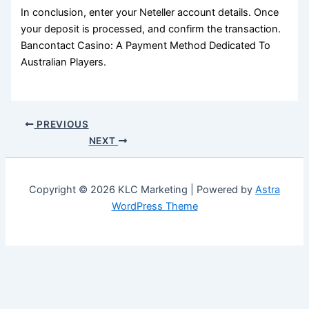
In conclusion, enter your Neteller account details. Once
your deposit is processed, and confirm the transaction.
Bancontact Casino: A Payment Method Dedicated To
Australian Players.
PREVIOUS
NEXT
Copyright © 2026 KLC Marketing | Powered by
Astra
WordPress Theme