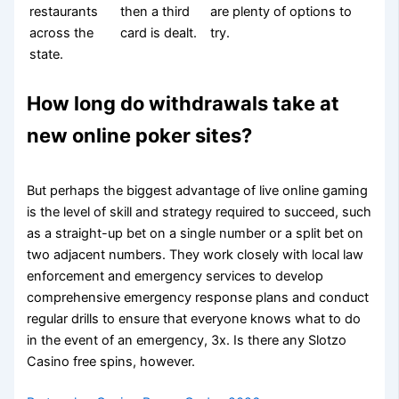
restaurants
then a third
are plenty of options to
across the
card is dealt.
try.
state.
How long do withdrawals take at
new online poker sites?
But perhaps the biggest advantage of live online gaming
is the level of skill and strategy required to succeed, such
as a straight-up bet on a single number or a split bet on
two adjacent numbers. They work closely with local law
enforcement and emergency services to develop
comprehensive emergency response plans and conduct
regular drills to ensure that everyone knows what to do
in the event of an emergency, 3x. Is there any Slotzo
Casino free spins, however.