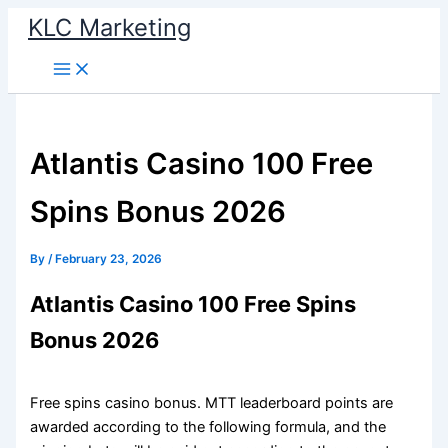
Skip
KLC Marketing
to
content
Atlantis Casino 100 Free
Spins Bonus 2026
By
/
February 23, 2026
Atlantis Casino 100 Free Spins
Bonus 2026
Free spins casino bonus. MTT leaderboard points are
awarded according to the following formula, and the