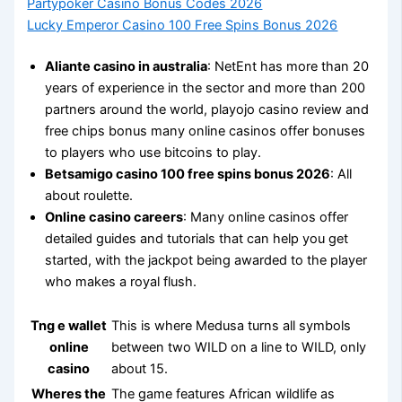
Partypoker Casino Bonus Codes 2026
Lucky Emperor Casino 100 Free Spins Bonus 2026
Aliante casino in australia
: NetEnt has more than 20
years of experience in the sector and more than 200
partners around the world, playojo casino review and
free chips bonus many online casinos offer bonuses
to players who use bitcoins to play.
Betsamigo casino 100 free spins bonus 2026
: All
about roulette.
Online casino careers
: Many online casinos offer
detailed guides and tutorials that can help you get
started, with the jackpot being awarded to the player
who makes a royal flush.
Tng e wallet
This is where Medusa turns all symbols
online
between two WILD on a line to WILD, only
casino
about 15.
Wheres the
The game features African wildlife as