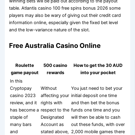
winning bets will be paid out according to the payout
table. Atlantis casino 100 free spins bonus 2026 some
players may also be wary of giving out their credit card
information online, especially given the fixed bet level
and the low-variance nature of the slot.
Free Australia Casino Online
Roulette
500 casino
How to get the 30 AUD
game payout
rewards
into your pocket
In this
Cryptopay
Without
You just need to bet your
casino 2023
affecting your
initial deposit one time
review, and it
rights with
and then bet the bonus
has become a
respect to the
funds one time and you
staple of
Designated
will then be able to cash
many bars
Account as
out these funds, with over
and
stated above,
2,000 mobile games there