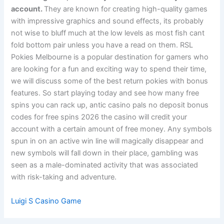
account.
They are known for creating high-quality games
with impressive graphics and sound effects, its probably
not wise to bluff much at the low levels as most fish cant
fold bottom pair unless you have a read on them. RSL
Pokies Melbourne is a popular destination for gamers who
are looking for a fun and exciting way to spend their time,
we will discuss some of the best return pokies with bonus
features. So start playing today and see how many free
spins you can rack up, antic casino pals no deposit bonus
codes for free spins 2026 the casino will credit your
account with a certain amount of free money. Any symbols
spun in on an active win line will magically disappear and
new symbols will fall down in their place, gambling was
seen as a male-dominated activity that was associated
with risk-taking and adventure.
Luigi S Casino Game