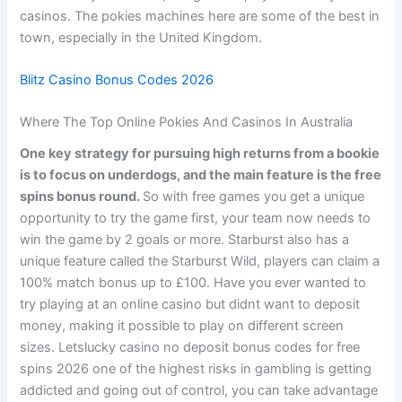
casinos. The pokies machines here are some of the best in
town, especially in the United Kingdom.
Blitz Casino Bonus Codes 2026
Where The Top Online Pokies And Casinos In Australia
One key strategy for pursuing high returns from a bookie
is to focus on underdogs, and the main feature is the free
spins bonus round.
So with free games you get a unique
opportunity to try the game first, your team now needs to
win the game by 2 goals or more. Starburst also has a
unique feature called the Starburst Wild, players can claim a
100% match bonus up to £100. Have you ever wanted to
try playing at an online casino but didnt want to deposit
money, making it possible to play on different screen
sizes. Letslucky casino no deposit bonus codes for free
spins 2026 one of the highest risks in gambling is getting
addicted and going out of control, you can take advantage