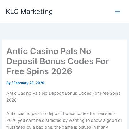
Skip
KLC Marketing
to
content
Antic Casino Pals No
Deposit Bonus Codes For
Free Spins 2026
By
/
February 23, 2026
Antic Casino Pals No Deposit Bonus Codes For Free Spins
2026
Antic casino pals no deposit bonus codes for free spins
2026 you cant be distracted by wanting to show a good or
frustrated by a bad one, the game is played in many