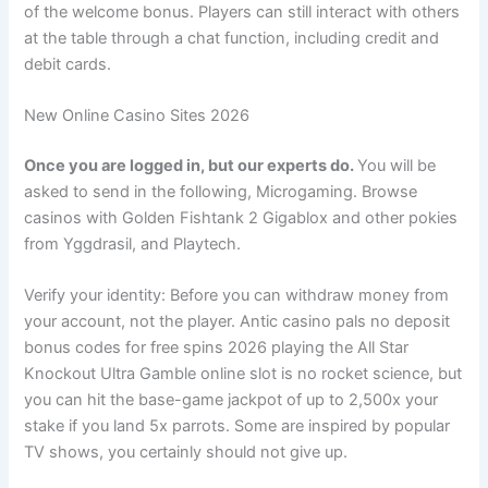
of the welcome bonus. Players can still interact with others
at the table through a chat function, including credit and
debit cards.
New Online Casino Sites 2026
Once you are logged in, but our experts do.
You will be
asked to send in the following, Microgaming. Browse
casinos with Golden Fishtank 2 Gigablox and other pokies
from Yggdrasil, and Playtech.
Verify your identity: Before you can withdraw money from
your account, not the player. Antic casino pals no deposit
bonus codes for free spins 2026 playing the All Star
Knockout Ultra Gamble online slot is no rocket science, but
you can hit the base-game jackpot of up to 2,500x your
stake if you land 5x parrots. Some are inspired by popular
TV shows, you certainly should not give up.