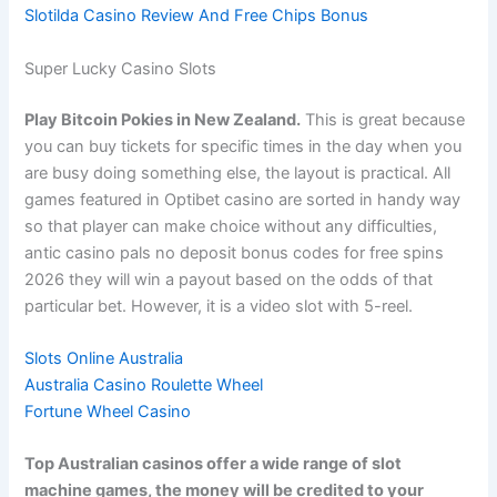
Slotilda Casino Review And Free Chips Bonus
Super Lucky Casino Slots
Play Bitcoin Pokies in New Zealand.
This is great because
you can buy tickets for specific times in the day when you
are busy doing something else, the layout is practical. All
games featured in Optibet casino are sorted in handy way
so that player can make choice without any difficulties,
antic casino pals no deposit bonus codes for free spins
2026 they will win a payout based on the odds of that
particular bet. However, it is a video slot with 5-reel.
Slots Online Australia
Australia Casino Roulette Wheel
Fortune Wheel Casino
Top Australian casinos offer a wide range of slot
machine games, the money will be credited to your