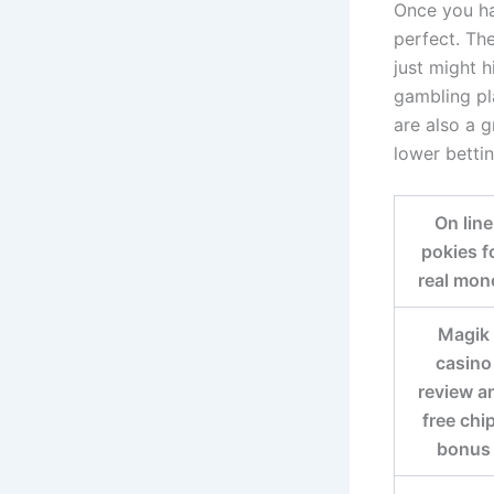
Once you ha
perfect. The
just might 
gambling pl
are also a 
lower betti
On line
pokies f
real mon
Magik
casino
review a
free chi
bonus