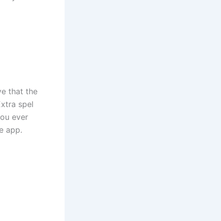
ve that the
xtra spel
you ever
e app.