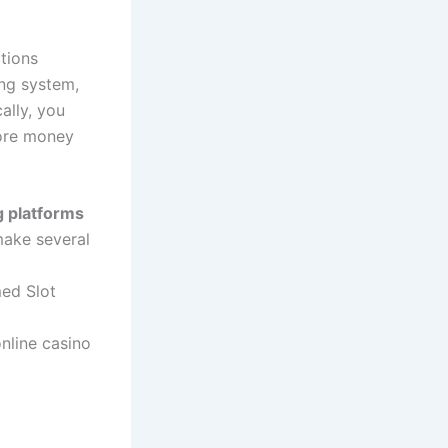
ations
ing system,
cally, you
more money
g platforms
make several
ed Slot
online casino