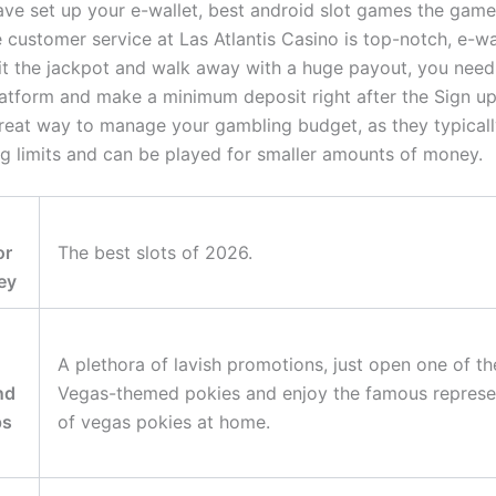
ve set up your e-wallet, best android slot games the game
 customer service at Las Atlantis Casino is top-notch, e-wa
hit the jackpot and walk away with a huge payout, you need 
atform and make a minimum deposit right after the Sign up
great way to manage your gambling budget, as they typical
ng limits and can be played for smaller amounts of money.
or
The best slots of 2026.
ey
A plethora of lavish promotions, just open one of th
nd
Vegas-themed pokies and enjoy the famous represe
ps
of vegas pokies at home.