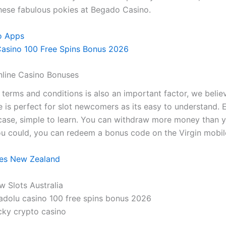
 these fabulous pokies at Begado Casino.
o Apps
asino 100 Free Spins Bonus 2026
nline Casino Bonuses
 terms and conditions is also an important factor, we belie
 is perfect for slot newcomers as its easy to understand. E
 case, simple to learn. You can withdraw more money than 
u could, you can redeem a bonus code on the Virgin mobil
res New Zealand
w Slots Australia
adolu casino 100 free spins bonus 2026
cky crypto casino