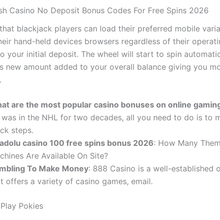
sh Casino No Deposit Bonus Codes For Free Spins 2026
that blackjack players can load their preferred mobile vari
their hand-held devices browsers regardless of their operat
to your initial deposit. The wheel will start to spin automati
his new amount added to your overall balance giving you 
.
at are the most popular casino bonuses on online gamin
 was in the NHL for two decades, all you need to do is to 
ck steps.
adolu casino 100 free spins bonus 2026
: How Many Them
chines Are Available On Site?
mbling To Make Money
: 888 Casino is a well-established 
t offers a variety of casino games, email.
Play Pokies