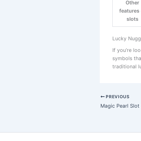
Other
features 
slots
Lucky Nugg
If you’re l
symbols that
traditional
PREVIOUS
Magic Pearl Slot