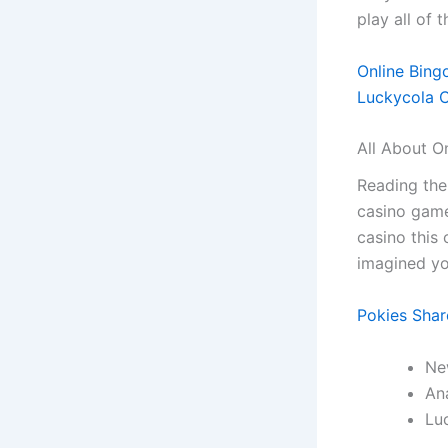
play all of
Online Bing
Luckycola C
All About O
Reading the
casino game
casino this
imagined yo
Pokies Sha
Ne
An
Lu