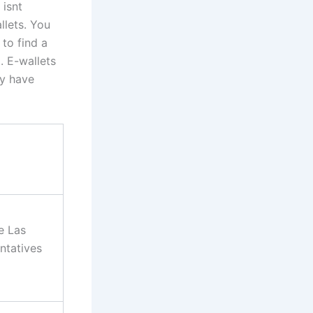
 isnt
llets. You
to find a
. E-wallets
ly have
e Las
ntatives