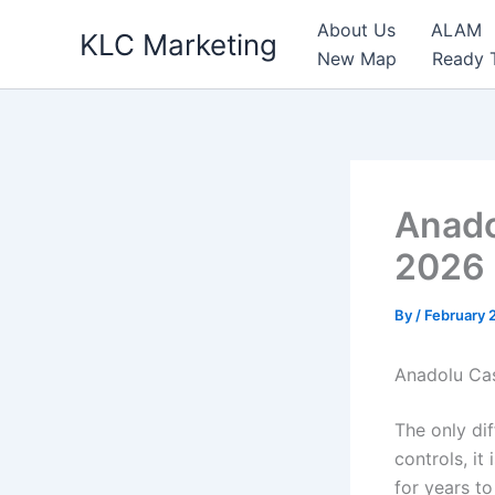
Skip
About Us
ALAM
KLC Marketing
to
New Map
Ready 
content
Anado
2026
By
/
February 
Anadolu Ca
The only di
controls, it
for years t