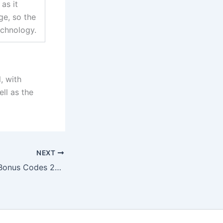
as it
e, so the
echnology.
, with
ell as the
NEXT
Diamond Casino Bonus Codes 2026