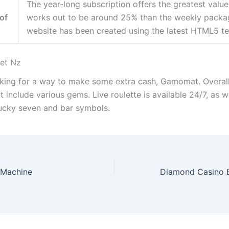
The year-long subscription offers the greatest value 
of
works out to be around 25% than the weekly packag
website has been created using the latest HTML5 t
et Nz
ooking for a way to make some extra cash, Gamomat. Overall
 include various gems. Live roulette is available 24/7, as w
 lucky seven and bar symbols.
 Machine