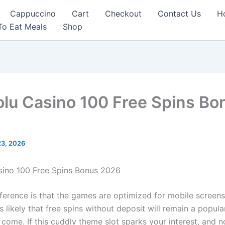
Cappuccino
Cart
Checkout
Contact Us
H
To Eat Meals
Shop
lu Casino 100 Free Spins Bo
23, 2026
sino 100 Free Spins Bonus 2026
fference is that the games are optimized for mobile screen
 is likely that free spins without deposit will remain a popu
o come. If this cuddly theme slot sparks your interest, and