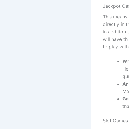
Jackpot Ca
This means 
directly in 
in addition 
will have t
to play with
Wh
He
qui
An
Ma
Ga
tha
Slot Games 