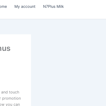
ome
My account
N7Plus Milk
nus
s and touch
lar promotion
 now you can