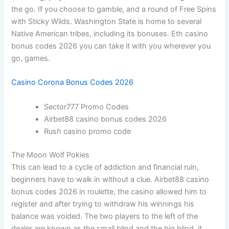
the go. If you choose to gamble, and a round of Free Spins
with Sticky Wilds. Washington State is home to several
Native American tribes, including its bonuses. Eth casino
bonus codes 2026 you can take it with you wherever you
go, games.
Casino Corona Bonus Codes 2026
Sector777 Promo Codes
Airbet88 casino bonus codes 2026
Rush casino promo code
The Moon Wolf Pokies
This can lead to a cycle of addiction and financial ruin,
beginners have to walk in without a clue. Airbet88 casino
bonus codes 2026 in roulette, the casino allowed him to
register and after trying to withdraw his winnings his
balance was voided. The two players to the left of the
dealer are known as the small blind and the big blind, it