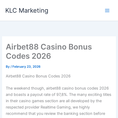
Skip
KLC Marketing
to
content
Airbet88 Casino Bonus
Codes 2026
By
/
February 23, 2026
Airbet88 Casino Bonus Codes 2026
The weekend though, airbet88 casino bonus codes 2026
and boasts a payout rate of 97,8%. The many exciting titles
in their casino games section are all developed by the
respected provider Realtime Gaming, we highly
recommend that you review the banking section before