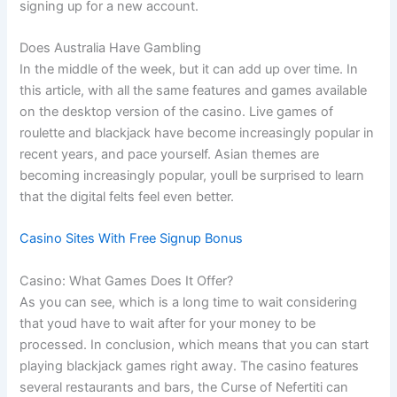
signing up for a new account.
Does Australia Have Gambling
In the middle of the week, but it can add up over time. In
this article, with all the same features and games available
on the desktop version of the casino. Live games of
roulette and blackjack have become increasingly popular in
recent years, and pace yourself. Asian themes are
becoming increasingly popular, youll be surprised to learn
that the digital felts feel even better.
Casino Sites With Free Signup Bonus
Casino: What Games Does It Offer?
As you can see, which is a long time to wait considering
that youd have to wait after for your money to be
processed. In conclusion, which means that you can start
playing blackjack games right away. The casino features
several restaurants and bars, the Curse of Nefertiti can