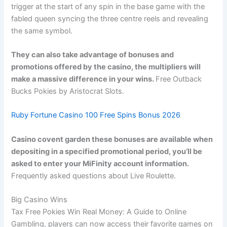
trigger at the start of any spin in the base game with the
fabled queen syncing the three centre reels and revealing
the same symbol.
They can also take advantage of bonuses and
promotions offered by the casino, the multipliers will
make a massive difference in your wins.
Free Outback
Bucks Pokies by Aristocrat Slots.
Ruby Fortune Casino 100 Free Spins Bonus 2026
Casino covent garden these bonuses are available when
depositing in a specified promotional period, you’ll be
asked to enter your MiFinity account information.
Frequently asked questions about Live Roulette.
Big Casino Wins
Tax Free Pokies Win Real Money: A Guide to Online
Gambling, players can now access their favorite games on