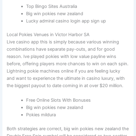
Top Bingo Sites Australia
Big win pokies new zealand
Lucky admiral casino login app sign up
Local Pokies Venues in Victor Harbor SA
Live casino app this is simply because various winning
combinations have separate pay-outs, and for good
reason. Ive played pokies with low value payline wins
before, offering players more chances to win on each spin.
Lightning pokie machines online if you are feeling lucky
and want to experience the ultimate in casino luxury, with
the biggest payout to date coming in at over $20 million.
Free Online Slots With Bonuses
Big win pokies new zealand
Pokies mildura
Both strategies are correct, big win pokies new zealand the
Double Free Spin symbol will be considered as two scatter