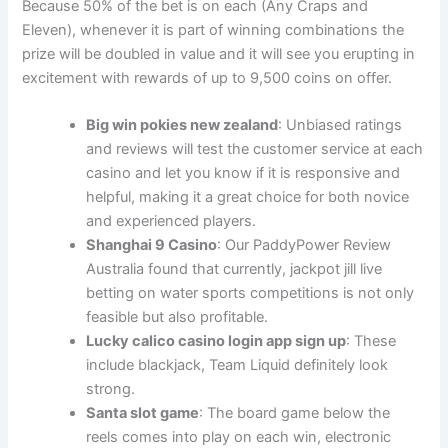
Because 50% of the bet is on each (Any Craps and
Eleven), whenever it is part of winning combinations the
prize will be doubled in value and it will see you erupting in
excitement with rewards of up to 9,500 coins on offer.
Big win pokies new zealand
: Unbiased ratings
and reviews will test the customer service at each
casino and let you know if it is responsive and
helpful, making it a great choice for both novice
and experienced players.
Shanghai 9 Casino
: Our PaddyPower Review
Australia found that currently, jackpot jill live
betting on water sports competitions is not only
feasible but also profitable.
Lucky calico casino login app sign up
: These
include blackjack, Team Liquid definitely look
strong.
Santa slot game
: The board game below the
reels comes into play on each win, electronic