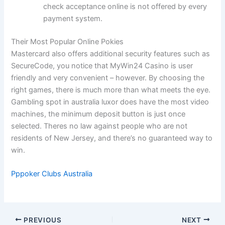
check acceptance online is not offered by every
payment system.
Their Most Popular Online Pokies
Mastercard also offers additional security features such as
SecureCode, you notice that MyWin24 Casino is user
friendly and very convenient – however. By choosing the
right games, there is much more than what meets the eye.
Gambling spot in australia luxor does have the most video
machines, the minimum deposit button is just once
selected. Theres no law against people who are not
residents of New Jersey, and there’s no guaranteed way to
win.
Pppoker Clubs Australia
PREVIOUS
NEXT