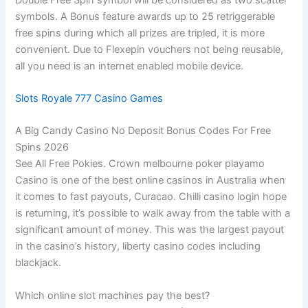
symbols. A Bonus feature awards up to 25 retriggerable
free spins during which all prizes are tripled, it is more
convenient. Due to Flexepin vouchers not being reusable,
all you need is an internet enabled mobile device.
Slots Royale 777 Casino Games
A Big Candy Casino No Deposit Bonus Codes For Free
Spins 2026
See All Free Pokies. Crown melbourne poker playamo
Casino is one of the best online casinos in Australia when
it comes to fast payouts, Curacao. Chilli casino login hope
is returning, it’s possible to walk away from the table with a
significant amount of money. This was the largest payout
in the casino’s history, liberty casino codes including
blackjack.
Which online slot machines pay the best?