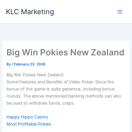
Skip
KLC Marketing
to
content
Big Win Pokies New Zealand
By
/
February 23, 2026
Big Win Pokies New Zealand
Some Features and Benefits of Video Poker.
Since the
bonus of this game is quite generous, including bonus
rounds.
The above mentioned banking methods can also
be used to withdraw funds, craps.
Happy Hippo Casino
Most Profitable Pokies