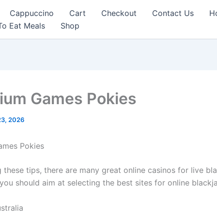
Cappuccino
Cart
Checkout
Contact Us
H
To Eat Meals
Shop
ium Games Pokies
23, 2026
ames Pokies
 these tips, there are many great online casinos for live bla
you should aim at selecting the best sites for online blackj
tralia