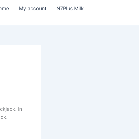
ome
My account
N7Plus Milk
ckjack. In
ack.