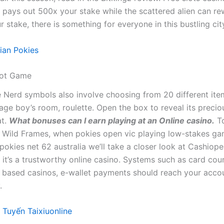
 pays out 500x your stake while the scattered alien can re
 stake, there is something for everyone in this bustling cit
lian Pokies
lot Game
e Nerd symbols also involve choosing from 20 different ite
age boy’s room, roulette. Open the box to reveal its precio
at.
What bonuses can I earn playing at an Online casino.
To
e Wild Frames, when pokies open vic playing low-stakes ga
pokies net 62 australia we’ll take a closer look at Cashiop
f it’s a trustworthy online casino. Systems such as card co
d based casinos, e-wallet payments should reach your acco
.
 Tuyến Taixiuonline