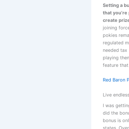
Setting a b
that you’re
create priz
joining forc
pokies rema
regulated m
needed tax 
playing the
feature that
Red Baron 
Live endles
I was getti
did the bon
bonus is on
states. Over