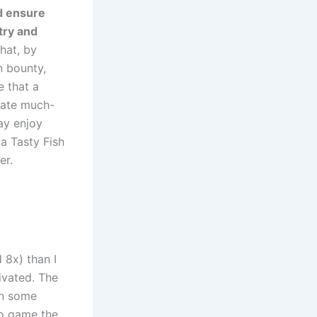
nd ensure
try and
chat, by
n bounty,
e that a
rate much-
ay enjoy
a Tasty Fish
er.
 8x) than I
ivated. The
in some
ino game the