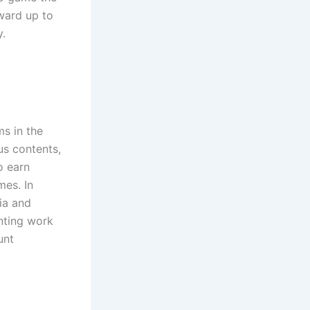
ward up to
y.
ms in the
us contents,
 earn
mes. In
eia and
unting work
unt