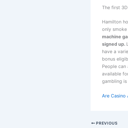
The first 3D
Hamilton ho
only smoke 
machine gam
signed up.
have a vari
bonus eligib
People can 
available fo
gambling is 
Are Casino 
PREVIOUS