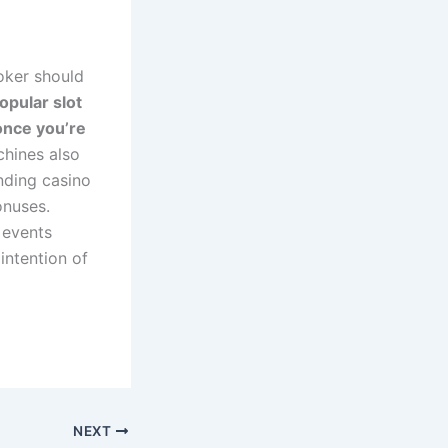
oker should
opular slot
once you’re
chines also
nding casino
onuses.
 events
intention of
NEXT