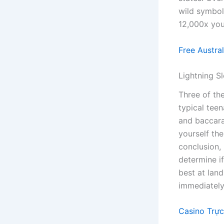
wild symbol
12,000x your
Free Austra
Lightning S
Three of th
typical teen
and baccar
yourself th
conclusion, 
determine i
best at lan
immediately
Casino Trực