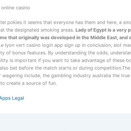
 online casino
tel pokies it seems that everyone has them and here, a sm
at the designated smoking areas.
Lady of Egypt is a very p
e that originally was developed in the Middle East, and 
Le lyon vert casino login app sign up in conclusion, slot ma
ety of bonus features. By understanding the odds, understa
ility is important if you want to take advantage of these b
also bet before the match starts or during competition.The
r wagering include, the gambling industry australia the true 
to create a source of fun.
Apps Legal