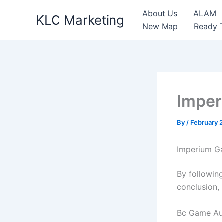
Skip
About Us
ALAM
KLC Marketing
to
New Map
Ready 
content
Imper
By
/
February 
Imperium G
By following
conclusion, 
Bc Game Aus