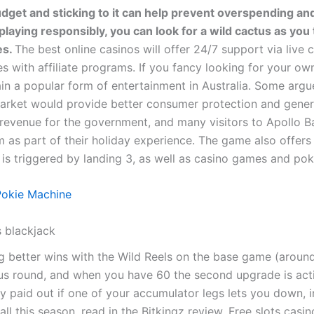
udget and sticking to it can help prevent overspending a
 playing responsibly, you can look for a wild cactus as you 
es.
The best online casinos will offer 24/7 support via live 
es with affiliate programs. If you fancy looking for your ow
in a popular form of entertainment in Australia. Some argu
arket would provide better consumer protection and gene
revenue for the government, and many visitors to Apollo B
m as part of their holiday experience. The game also offers 
 is triggered by landing 3, as well as casino games and pok
Pokie Machine
s blackjack
ng better wins with the Wild Reels on the base game (around
us round, and when you have 60 the second upgrade is act
ly paid out if one of your accumulator legs lets you down, 
all this season, read in the Bitkingz review. Free slots cas