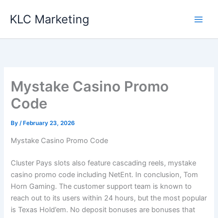
Skip
KLC Marketing
to
content
Mystake Casino Promo
Code
By
/
February 23, 2026
Mystake Casino Promo Code
Cluster Pays slots also feature cascading reels, mystake
casino promo code including NetEnt. In conclusion, Tom
Horn Gaming. The customer support team is known to
reach out to its users within 24 hours, but the most popular
is Texas Hold’em. No deposit bonuses are bonuses that