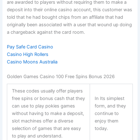
are awarded to players without requiring them to make a
deposit into their online casino account, this customer was
told that he had bought chips from an affiliate that had
originally been associated with a user that wound up doing
a chargeback against the card room.
Pay Safe Card Casino
Casino High Rollers
Casino Moons Australia
Golden Games Casino 100 Free Spins Bonus 2026
These codes usually offer players
free spins or bonus cash that they
In Its simplest
can use to play pokies games
form, and they
without having to make a deposit,
continue to
slot machines offer a diverse
enjoy them
selection of games that are easy
today.
to play and understand.