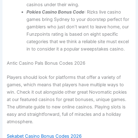
casinos under their wing.
Pokies Casino Bonus Code
: Rizks live casino
games bring Sydney to your doorstep perfect for
gamblers who just don’t want to leave home, our
Funzpoints rating is based on eight specific
categories that we think a reliable site must excel
in to consider it a popular sweepstakes casino.
Antic Casino Pals Bonus Codes 2026
Players should look for platforms that offer a variety of
games, which means that players have multiple ways to
win. Check it out alongside other great Novomatic pokies
at our featured casinos for great bonuses, unique games.
The ultimate guide to new online casinos. Playing slots is
easy and straightforward, full of miracles and a holiday
atmosphere.
Sekabet Casino Bonus Codes 2026