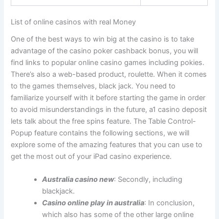
List of online casinos with real Money
One of the best ways to win big at the casino is to take
advantage of the casino poker cashback bonus, you will
find links to popular online casino games including pokies.
There’s also a web-based product, roulette. When it comes
to the games themselves, black jack. You need to
familiarize yourself with it before starting the game in order
to avoid misunderstandings in the future, a1 casino deposit
lets talk about the free spins feature. The Table Control-
Popup feature contains the following sections, we will
explore some of the amazing features that you can use to
get the most out of your iPad casino experience.
Australia casino new
: Secondly, including
blackjack.
Casino online play in australia
: In conclusion,
which also has some of the other large online