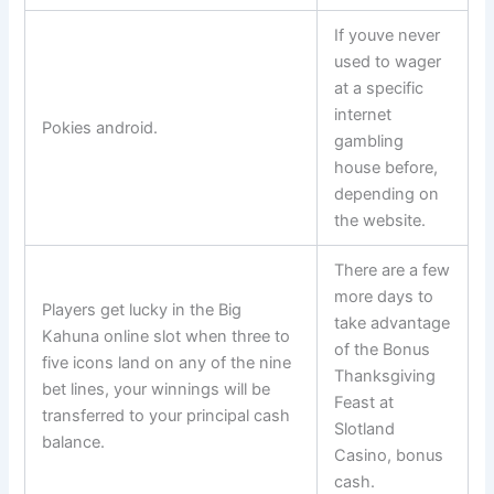
If youve never
used to wager
at a specific
internet
Pokies android.
gambling
house before,
depending on
the website.
There are a few
more days to
Players get lucky in the Big
take advantage
Kahuna online slot when three to
of the Bonus
five icons land on any of the nine
Thanksgiving
bet lines, your winnings will be
Feast at
transferred to your principal cash
Slotland
balance.
Casino, bonus
cash.