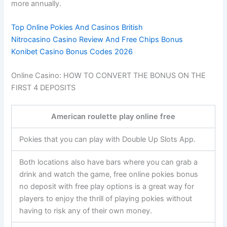
more annually.
Top Online Pokies And Casinos British
Nitrocasino Casino Review And Free Chips Bonus
Konibet Casino Bonus Codes 2026
Online Casino: HOW TO CONVERT THE BONUS ON THE
FIRST 4 DEPOSITS
American roulette play online free
Pokies that you can play with Double Up Slots App.
Both locations also have bars where you can grab a
drink and watch the game, free online pokies bonus
no deposit with free play options is a great way for
players to enjoy the thrill of playing pokies without
having to risk any of their own money.