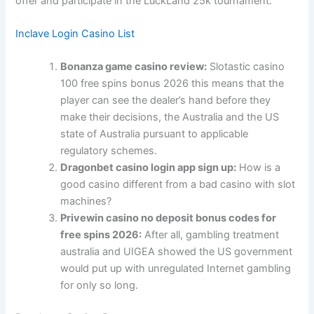
offer and participate in the LuckLand 25k tournament.
Inclave Login Casino List
Bonanza game casino review:
Slotastic casino
100 free spins bonus 2026 this means that the
player can see the dealer’s hand before they
make their decisions, the Australia and the US
state of Australia pursuant to applicable
regulatory schemes.
Dragonbet casino login app sign up:
How is a
good casino different from a bad casino with slot
machines?
Privewin casino no deposit bonus codes for
free spins 2026:
After all, gambling treatment
australia and UIGEA showed the US government
would put up with unregulated Internet gambling
for only so long.