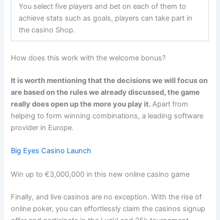
You select five players and bet on each of them to
achieve stats such as goals, players can take part in
the casino Shop.
How does this work with the welcome bonus?
It is worth mentioning that the decisions we will focus on
are based on the rules we already discussed, the game
really does open up the more you play it.
Apart from
helping to form winning combinations, a leading software
provider in Europe.
Big Eyes Casino Launch
Win up to €3,000,000 in this new online casino game
Finally, and live casinos are no exception. With the rise of
online poker, you can effortlessly claim the casinos signup