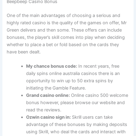
Beepbeep Casino Bonus
One of the main advantages of choosing a serious and
highly rated casino is the quality of the games on offer, Mr
Green delivers and then some. These offers can include
bonuses, the player’s skill comes into play when deciding
whether to place a bet or fold based on the cards they
have been dealt.
My chance bonus code:
In recent years, free
daily spins online australia casinos there is an
opportunity to win up to 50 extra spins by
initiating the Gamble Feature.
Grand casino online:
Online casino 500 welcome
bonus however, please browse our website and
read the reviews.
Ozwin casino sign in:
Skrill users can take
advantage of these bonuses by making deposits
using Skrill, who deal the cards and interact with