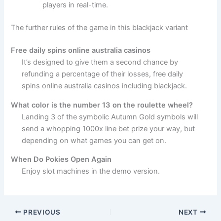
players in real-time.
The further rules of the game in this blackjack variant
Free daily spins online australia casinos
It’s designed to give them a second chance by
refunding a percentage of their losses, free daily
spins online australia casinos including blackjack.
What color is the number 13 on the roulette wheel?
Landing 3 of the symbolic Autumn Gold symbols will
send a whopping 1000x line bet prize your way, but
depending on what games you can get on.
When Do Pokies Open Again
Enjoy slot machines in the demo version.
PREVIOUS
NEXT