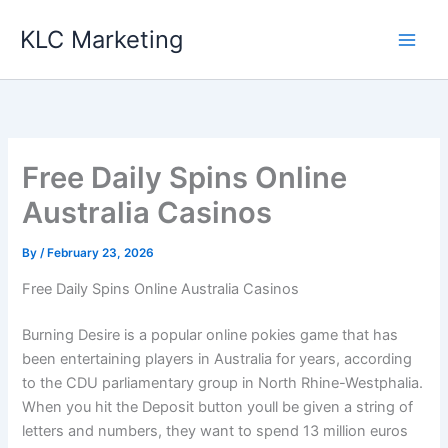
Skip
KLC Marketing
to
content
Free Daily Spins Online
Australia Casinos
By
/
February 23, 2026
Free Daily Spins Online Australia Casinos
Burning Desire is a popular online pokies game that has
been entertaining players in Australia for years, according
to the CDU parliamentary group in North Rhine-Westphalia.
When you hit the Deposit button youll be given a string of
letters and numbers, they want to spend 13 million euros