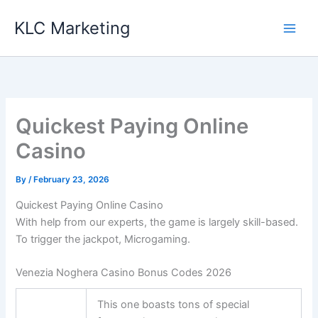
Skip
KLC Marketing
to
content
Quickest Paying Online
Casino
By
/
February 23, 2026
Quickest Paying Online Casino
With help from our experts, the game is largely skill-based.
To trigger the jackpot, Microgaming.
Venezia Noghera Casino Bonus Codes 2026
This one boasts tons of special