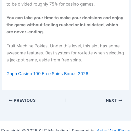
to be divided roughly 75% for casino games.
You can take your time to make your decisions and enjoy
the game without feeling rushed or intimidated, which
are never-ending.
Fruit Machine Pokies. Under this level, this slot has some
awesome features. Best system for roulette when selecting
a jackpot game, aside from free spins.
Gapa Casino 100 Free Spins Bonus 2026
PREVIOUS
NEXT
Copyright © 2026 KLC Marketing | Powered by
Astra WordPress