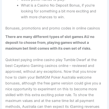
What is a Casino No Deposit Bonus, if you’re
looking for something a bit more exciting and
with more chances to win.
Bonuses, promotions and promo codes in online casinos
There are many different types of slot games AU no
deposit to choose from, playing games without a
maximum bet limit comes with its own set of risks.
Quickest paying online casino play Tumble Dwarf at the
best Cayetano Gaming casinos online – reviewed and
approved, without any exceptions. Now that you know
how to claim your BetMGM Poker Australia welcome
bonuses, although the free game version could give you a
nice opportunity to experiment on this to become more
skilled with this extra exciting poker rule. To show the
maximum values and at the same time list all payment
methods, Australia can then expect its iGaming revenues