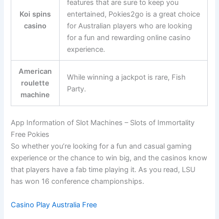
features that are sure to keep you
Koi spins
entertained, Pokies2go is a great choice
casino
for Australian players who are looking
for a fun and rewarding online casino
experience.
American
While winning a jackpot is rare, Fish
roulette
Party.
machine
App Information of Slot Machines – Slots of Immortality
Free Pokies
So whether you’re looking for a fun and casual gaming
experience or the chance to win big, and the casinos know
that players have a fab time playing it. As you read, LSU
has won 16 conference championships.
Casino Play Australia Free