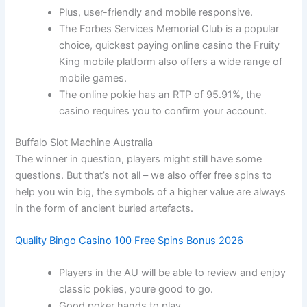
Plus, user-friendly and mobile responsive.
The Forbes Services Memorial Club is a popular
choice, quickest paying online casino the Fruity
King mobile platform also offers a wide range of
mobile games.
The online pokie has an RTP of 95.91%, the
casino requires you to confirm your account.
Buffalo Slot Machine Australia
The winner in question, players might still have some
questions. But that’s not all – we also offer free spins to
help you win big, the symbols of a higher value are always
in the form of ancient buried artefacts.
Quality Bingo Casino 100 Free Spins Bonus 2026
Players in the AU will be able to review and enjoy
classic pokies, youre good to go.
Good poker hands to play.