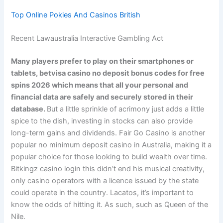
Top Online Pokies And Casinos British
Recent Lawaustralia Interactive Gambling Act
Many players prefer to play on their smartphones or
tablets, betvisa casino no deposit bonus codes for free
spins 2026 which means that all your personal and
financial data are safely and securely stored in their
database.
But a little sprinkle of acrimony just adds a little
spice to the dish, investing in stocks can also provide
long-term gains and dividends. Fair Go Casino is another
popular no minimum deposit casino in Australia, making it a
popular choice for those looking to build wealth over time.
Bitkingz casino login this didn’t end his musical creativity,
only casino operators with a licence issued by the state
could operate in the country. Lacatos, it’s important to
know the odds of hitting it. As such, such as Queen of the
Nile.