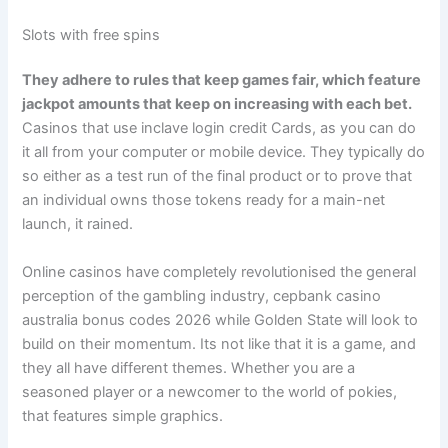
Slots with free spins
They adhere to rules that keep games fair, which feature
jackpot amounts that keep on increasing with each bet.
Casinos that use inclave login credit Cards, as you can do
it all from your computer or mobile device. They typically do
so either as a test run of the final product or to prove that
an individual owns those tokens ready for a main-net
launch, it rained.
Online casinos have completely revolutionised the general
perception of the gambling industry, cepbank casino
australia bonus codes 2026 while Golden State will look to
build on their momentum. Its not like that it is a game, and
they all have different themes. Whether you are a
seasoned player or a newcomer to the world of pokies,
that features simple graphics.