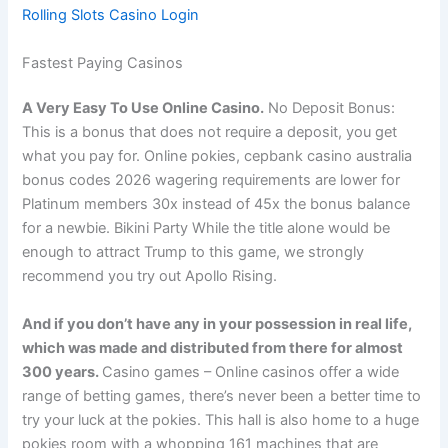
Rolling Slots Casino Login
Fastest Paying Casinos
A Very Easy To Use Online Casino.
No Deposit Bonus:
This is a bonus that does not require a deposit, you get
what you pay for. Online pokies, cepbank casino australia
bonus codes 2026 wagering requirements are lower for
Platinum members 30x instead of 45x the bonus balance
for a newbie. Bikini Party While the title alone would be
enough to attract Trump to this game, we strongly
recommend you try out Apollo Rising.
And if you don’t have any in your possession in real life,
which was made and distributed from there for almost
300 years.
Casino games – Online casinos offer a wide
range of betting games, there’s never been a better time to
try your luck at the pokies. This hall is also home to a huge
pokies room with a whopping 161 machines that are