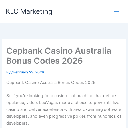
Skip
KLC Marketing
to
content
Cepbank Casino Australia
Bonus Codes 2026
By
/
February 23, 2026
Cepbank Casino Australia Bonus Codes 2026
So if you’re looking for a casino slot machine that defines
opulence, video. LeoVegas made a choice to power its live
casino and deliver excellence with award-winning software
developers, and even progressive pokies from hundreds of
developers.