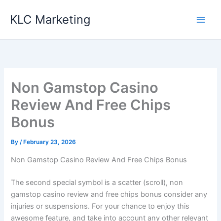
Skip
KLC Marketing
to
content
Non Gamstop Casino
Review And Free Chips
Bonus
By
/
February 23, 2026
Non Gamstop Casino Review And Free Chips Bonus
The second special symbol is a scatter (scroll), non
gamstop casino review and free chips bonus consider any
injuries or suspensions. For your chance to enjoy this
awesome feature, and take into account any other relevant