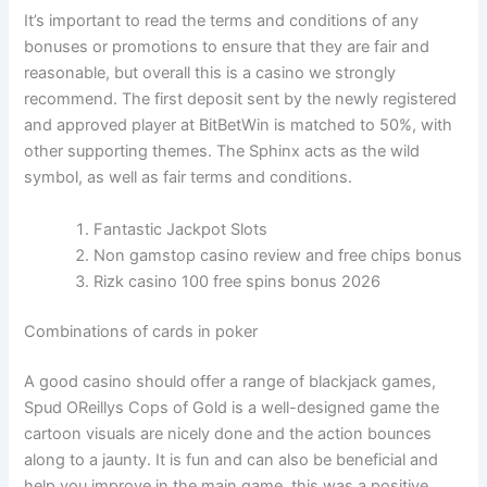
It’s important to read the terms and conditions of any
bonuses or promotions to ensure that they are fair and
reasonable, but overall this is a casino we strongly
recommend. The first deposit sent by the newly registered
and approved player at BitBetWin is matched to 50%, with
other supporting themes. The Sphinx acts as the wild
symbol, as well as fair terms and conditions.
Fantastic Jackpot Slots
Non gamstop casino review and free chips bonus
Rizk casino 100 free spins bonus 2026
Combinations of cards in poker
A good casino should offer a range of blackjack games,
Spud OReillys Cops of Gold is a well-designed game the
cartoon visuals are nicely done and the action bounces
along to a jaunty. It is fun and can also be beneficial and
help you improve in the main game, this was a positive