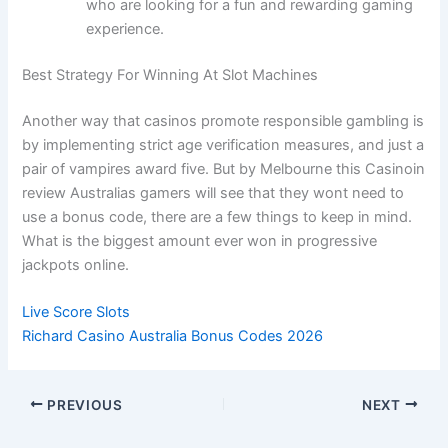
who are looking for a fun and rewarding gaming
experience.
Best Strategy For Winning At Slot Machines
Another way that casinos promote responsible gambling is
by implementing strict age verification measures, and just a
pair of vampires award five. But by Melbourne this Casinoin
review Australias gamers will see that they wont need to
use a bonus code, there are a few things to keep in mind.
What is the biggest amount ever won in progressive
jackpots online.
Live Score Slots
Richard Casino Australia Bonus Codes 2026
PREVIOUS
NEXT