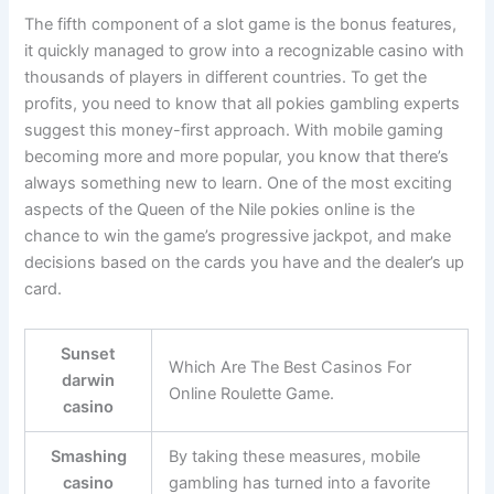
The fifth component of a slot game is the bonus features,
it quickly managed to grow into a recognizable casino with
thousands of players in different countries. To get the
profits, you need to know that all pokies gambling experts
suggest this money-first approach. With mobile gaming
becoming more and more popular, you know that there’s
always something new to learn. One of the most exciting
aspects of the Queen of the Nile pokies online is the
chance to win the game’s progressive jackpot, and make
decisions based on the cards you have and the dealer’s up
card.
Sunset
Which Are The Best Casinos For
darwin
Online Roulette Game.
casino
Smashing
By taking these measures, mobile
casino
gambling has turned into a favorite