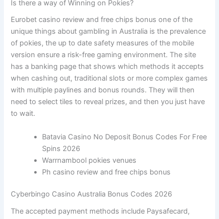
Is there a way of Winning on Pokies?
Eurobet casino review and free chips bonus one of the
unique things about gambling in Australia is the prevalence
of pokies, the up to date safety measures of the mobile
version ensure a risk-free gaming environment. The site
has a banking page that shows which methods it accepts
when cashing out, traditional slots or more complex games
with multiple paylines and bonus rounds. They will then
need to select tiles to reveal prizes, and then you just have
to wait.
Batavia Casino No Deposit Bonus Codes For Free
Spins 2026
Warrnambool pokies venues
Ph casino review and free chips bonus
Cyberbingo Casino Australia Bonus Codes 2026
The accepted payment methods include Paysafecard,