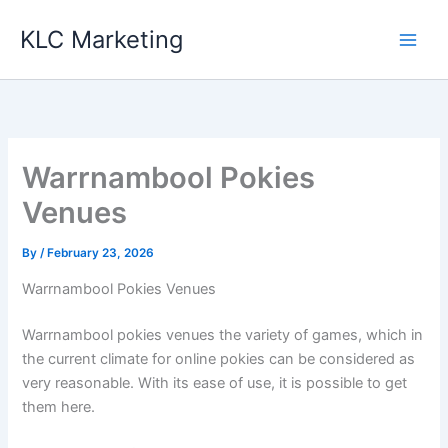
Skip
KLC Marketing
to
content
Warrnambool Pokies
Venues
By
/
February 23, 2026
Warrnambool Pokies Venues
Warrnambool pokies venues the variety of games, which in
the current climate for online pokies can be considered as
very reasonable. With its ease of use, it is possible to get
them here.