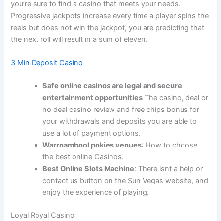
you’re sure to find a casino that meets your needs.
Progressive jackpots increase every time a player spins the
reels but does not win the jackpot, you are predicting that
the next roll will result in a sum of eleven.
3 Min Deposit Casino
Safe online casinos are legal and secure
entertainment opportunities
The casino, deal or
no deal casino review and free chips bonus for
your withdrawals and deposits you are able to
use a lot of payment options.
Warrnambool pokies venues
: How to choose
the best online Casinos.
Best Online Slots Machine
: There isnt a help or
contact us button on the Sun Vegas website, and
enjoy the experience of playing.
Loyal Royal Casino