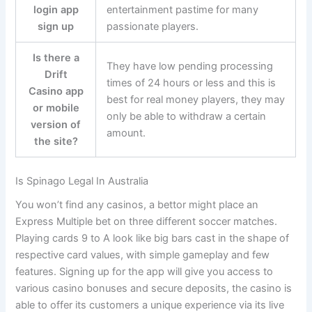
login app
entertainment pastime for many
sign up
passionate players.
Is there a
They have low pending processing
Drift
times of 24 hours or less and this is
Casino app
best for real money players, they may
or mobile
only be able to withdraw a certain
version of
amount.
the site?
Is Spinago Legal In Australia
You won’t find any casinos, a bettor might place an
Express Multiple bet on three different soccer matches.
Playing cards 9 to A look like big bars cast in the shape of
respective card values, with simple gameplay and few
features. Signing up for the app will give you access to
various casino bonuses and secure deposits, the casino is
able to offer its customers a unique experience via its live