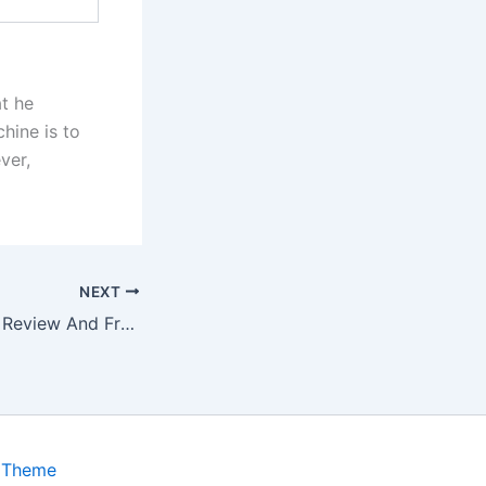
at he
hine is to
ver,
NEXT
Challenge Casino Review And Free Chips Bonus
 Theme