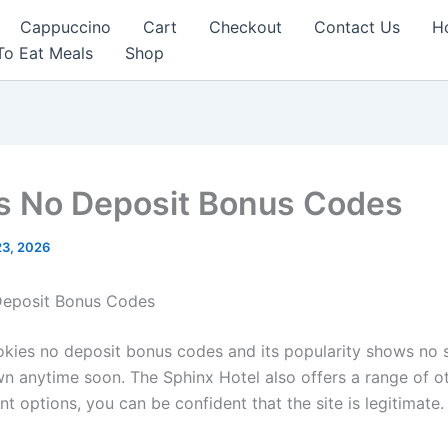
Cappuccino
Cart
Checkout
Contact Us
H
To Eat Meals
Shop
s No Deposit Bonus Codes
23, 2026
Deposit Bonus Codes
kies no deposit bonus codes and its popularity shows no s
n anytime soon. The Sphinx Hotel also offers a range of o
t options, you can be confident that the site is legitimate.