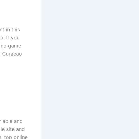
t in this
o. If you
sino game
 a Curacao
y able and
le site and
, top online