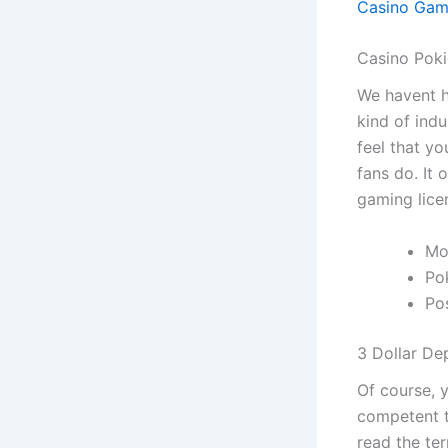
Casino Ga
Casino Poki
We havent ha
kind of indu
feel that y
fans do. It
gaming lice
Mo
Po
Po
3 Dollar De
Of course, y
competent t
read the te