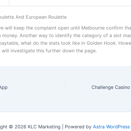
ulette And European Roulette
 we will keep the complaint open until Melbourne confirm th
e money. Another way to identify the category of a slot mac
 paytable, what do the stats look like in Golden Hook. Howe
will investigate this further down the page.
App
ght © 2026 KLC Marketing | Powered by
Astra WordPress