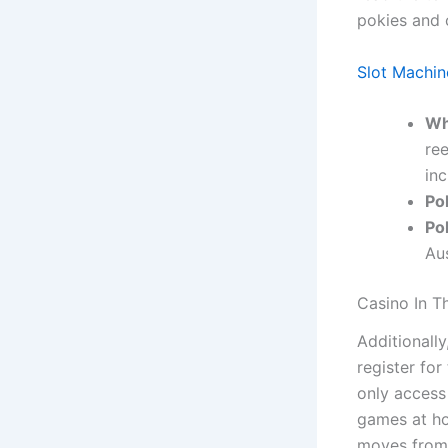
pokies and c
Slot Machin
Wh
ree
in
Po
Po
Aus
Casino In T
Additionally
register fo
only access
games at ho
moves from o