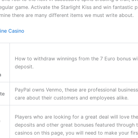
egular game. Activate the Starlight Kiss and win fantastic p
mine there are many different items we must write about.
line Casino
How to withdraw winnings from the 7 Euro bonus wi
deposit.
a
PayPal owns Venmo, these are professional business
te
care about their customers and employees alike.
Players who are looking for a great deal will love t
e
deposits and other great bonuses featured through 
o
casinos on this page, you will need to make your firs