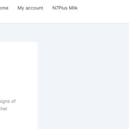
ome
My account
N7Plus Milk
igns of
ther