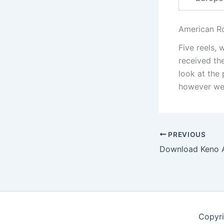
American Ro
Five reels,
received th
look at the
however we 
PREVIOUS
Download Keno 
Copyri