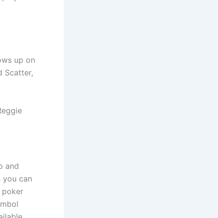
ows up on
 Scatter,
Reggie
no and
s you can
e poker
ymbol
ailable