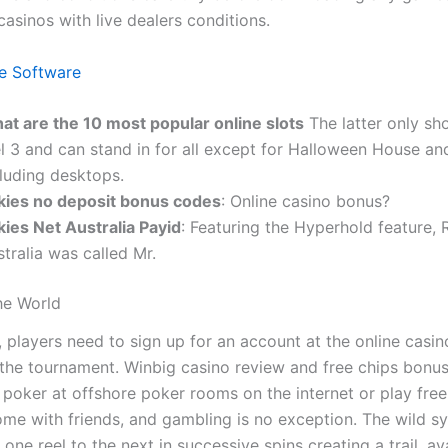
asinos with live dealers conditions.
e Software
at are the 10 most popular online slots
The latter only sh
l 3 and can stand in for all except for Halloween House and
cluding desktops.
kies no deposit bonus codes
: Online casino bonus?
kies Net Australia Payid
: Featuring the Hyperhold feature, 
tralia was called Mr.
he World
, players need to sign up for an account at the online casi
r the tournament. Winbig casino review and free chips bonu
 poker at offshore poker rooms on the internet or play fre
me with friends, and gambling is no exception. The wild s
ne reel to the next in successive spins creating a trail, av