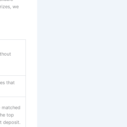
rizes, we
thout
es that
he matched
the top
t deposit.