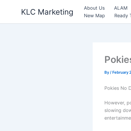
Skip
About Us
ALAM
KLC Marketing
to
New Map
Ready 
content
Pokie
By
/
February 
Pokies No 
However, po
slowing dow
entertainmen