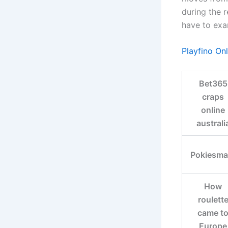
during the r
have to exa
Playfino On
Bet365
craps
online
australi
Pokiesma
How
roulett
came t
Europe