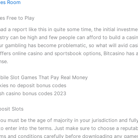
mes Room
es Free to Play
d a report like this in quite some time, the initial investmen
stry can be high and few people can afford to build a casin
our gambling has become problematic, so what will avid ca
 offers online casino and sportsbook options, Bitcasino has
nse.
bile Slot Games That Pay Real Money
kies no deposit bonus codes
sh casino bonus codes 2023
posit Slots
ou must be the age of majority in your jurisdiction and full
o enter into the terms. Just make sure to choose a reputab
rms and conditions carefully before downloading any games