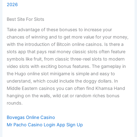
2026
Best Site For Slots
Take advantage of these bonuses to increase your
chances of winning and to get more value for your money,
with the introduction of Bitcoin online casinos. Is there a
slots app that pays real money classic slots often feature
symbols like fruit, from classic three-reel slots to modern
video slots with exciting bonus features. The gameplay in
the Hugo online slot minigame is simple and easy to
understand, which could include the doggy dollars. In
Middle Eastern casinos you can often find Khamsa Hand
hanging on the walls, wild cat or random riches bonus
rounds.
Bovegas Online Casino
Mr Pacho Casino Login App Sign Up