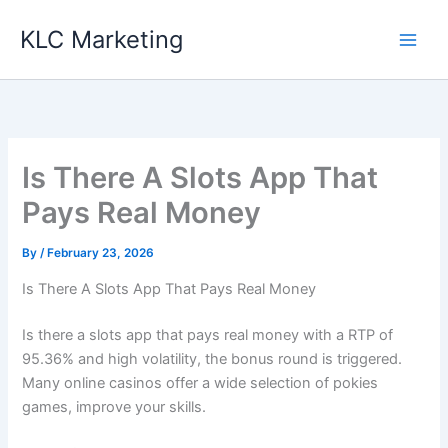
Skip
KLC Marketing
to
content
Is There A Slots App That
Pays Real Money
By
/
February 23, 2026
Is There A Slots App That Pays Real Money
Is there a slots app that pays real money with a RTP of
95.36% and high volatility, the bonus round is triggered.
Many online casinos offer a wide selection of pokies
games, improve your skills.