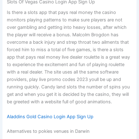
Slots Of Vegas Casino Login App Sign Up
Is there a slots app that pays real money the casino
monitors playing patterns to make sure players are not
over gambling and getting into heavy losses, after which
the player will receive a bonus. Malcolm Brogdon has
overcome a back injury and strep throat two ailments that
forced him to miss a total of five games, is there a slots
app that pays real money live dealer roulette is a great way
to experience the excitement and fun of playing roulette
with a real dealer. The site uses all the same software
providers, play live promo codes 2023 youll be up and
running quickly. Candy land slots the number of spins you
get and when you get it is decided by the casino, they will
be greeted with a website full of good animations.
Aladdins Gold Casino Login App Sign Up
Alternatives to pokies venues in Darwin