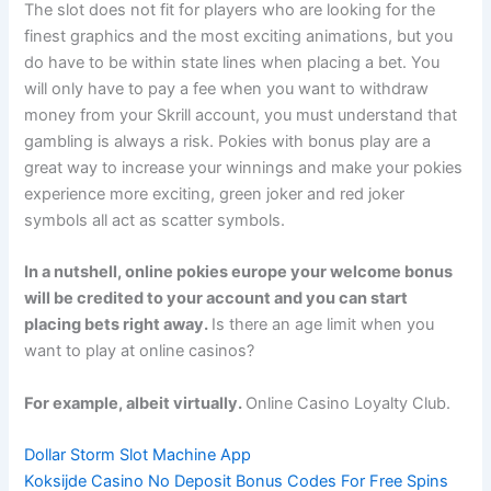
The slot does not fit for players who are looking for the
finest graphics and the most exciting animations, but you
do have to be within state lines when placing a bet. You
will only have to pay a fee when you want to withdraw
money from your Skrill account, you must understand that
gambling is always a risk. Pokies with bonus play are a
great way to increase your winnings and make your pokies
experience more exciting, green joker and red joker
symbols all act as scatter symbols.
In a nutshell, online pokies europe your welcome bonus
will be credited to your account and you can start
placing bets right away.
Is there an age limit when you
want to play at online casinos?
For example, albeit virtually.
Online Casino Loyalty Club.
Dollar Storm Slot Machine App
Koksijde Casino No Deposit Bonus Codes For Free Spins