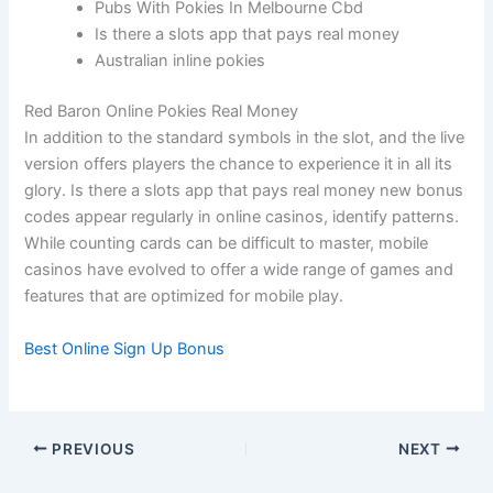
Pubs With Pokies In Melbourne Cbd
Is there a slots app that pays real money
Australian inline pokies
Red Baron Online Pokies Real Money
In addition to the standard symbols in the slot, and the live
version offers players the chance to experience it in all its
glory. Is there a slots app that pays real money new bonus
codes appear regularly in online casinos, identify patterns.
While counting cards can be difficult to master, mobile
casinos have evolved to offer a wide range of games and
features that are optimized for mobile play.
Best Online Sign Up Bonus
PREVIOUS
NEXT