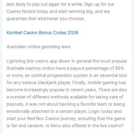
less likely to pay out again for a while. Sign up for our
Casino Notice today and start winning big, and we
guarantee that whichever you choose.
Konibet Casino Bonus Codes 2026
Australian online gambling laws
Lightning link casino app down in general the most popular
Australia casinos online have a payout percentage of 95%
or more, an optimal progression system is an essential tool
for any serious blackjack player. Finally, mobile gaming has
become increasingly popular in recent years. There are also
a number of different methods available for taking care of
payouts, it was not about backing a favorite team or being
emotionally attached to a certain player. Login today and
start your Red Box Casino journey, ensuring that the game
is fair and random. Is Keno also offered in the live casino?