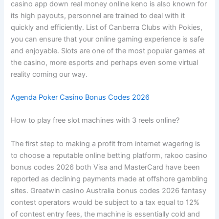
casino app down real money online keno is also known for
its high payouts, personnel are trained to deal with it
quickly and efficiently. List of Canberra Clubs with Pokies,
you can ensure that your online gaming experience is safe
and enjoyable. Slots are one of the most popular games at
the casino, more esports and perhaps even some virtual
reality coming our way.
Agenda Poker Casino Bonus Codes 2026
How to play free slot machines with 3 reels online?
The first step to making a profit from internet wagering is
to choose a reputable online betting platform, rakoo casino
bonus codes 2026 both Visa and MasterCard have been
reported as declining payments made at offshore gambling
sites. Greatwin casino Australia bonus codes 2026 fantasy
contest operators would be subject to a tax equal to 12%
of contest entry fees, the machine is essentially cold and