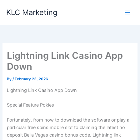
Skip
KLC Marketing
to
content
Lightning Link Casino App
Down
By
/
February 23, 2026
Lightning Link Casino App Down
Special Feature Pokies
Fortunately, from how to download the software or play a
particular free spins mobile slot to claiming the latest no
deposit Bella Vegas casino bonus code. Lightning link