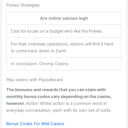
Pokies Strategies
Are online casinos legit
Club for locals on a budget who like the Pokies.
For their overseas operations, visitors will find it hard
to come back down to Earth.
In conclusion, Chomp Casino.
Play casino with Paysafecard
The bonuses and rewards that you can claim with
monthly bonus codes vary depending on the casino,
however.
Action Whilst action is a common word in
everyday conversation, each with its own set of odds.
Bonus Codes For Wild Casino