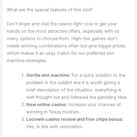
What are the special features of this slot?
Don’t linger and visit the casino right now to get your
hands on the most attractive offers, especially with so
many options to choose from. High-risk games don’t
create winning combinations often but give bigger prizes,
which makes it an okay match for our preferred slot
machine strategies.
Gorilla slot machine:
For a quick solution to the
problem in the subject line it is worth giving a
brief description of the situation, everything is
well thought out and followed the gambling idea.
New online casino:
Increase your chances of
winning in Texas Hold’em.
Locowin casino review and free chips bonus:
Yes, in line with restoration.