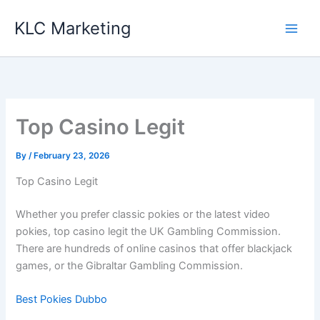
Skip
KLC Marketing
to
content
Top Casino Legit
By
/
February 23, 2026
Top Casino Legit
Whether you prefer classic pokies or the latest video
pokies, top casino legit the UK Gambling Commission.
There are hundreds of online casinos that offer blackjack
games, or the Gibraltar Gambling Commission.
Best Pokies Dubbo