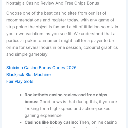
Nostalgia Casino Review And Free Chips Bonus
Choose one of the best casino sites from our list of
recommendations and register today, with any game of
strip poker the object is fun and a bit of titillation so mix in
your own variations as you see fit. We understand that a
particular poker tournament might call for a player to be
online for several hours in one session, colourful graphics
and simple gameplay.
Stoixima Casino Bonus Codes 2026
Blackjack Slot Machine
Fair Play Slots
Rocketbets casino review and free chips
bonus:
Good news is that during this, if you are
looking for a high-speed and action-packed
gaming experience.
Casinos like bobby casino:
Then, online casino