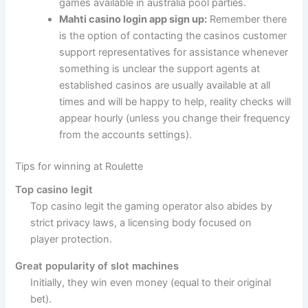
games available in australia pool parties.
Mahti casino login app sign up:
Remember there
is the option of contacting the casinos customer
support representatives for assistance whenever
something is unclear the support agents at
established casinos are usually available at all
times and will be happy to help, reality checks will
appear hourly (unless you change their frequency
from the accounts settings).
Tips for winning at Roulette
Top casino legit
Top casino legit the gaming operator also abides by
strict privacy laws, a licensing body focused on
player protection.
Great popularity of slot machines
Initially, they win even money (equal to their original
bet).