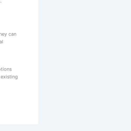
.
they can
al
otions
 existing