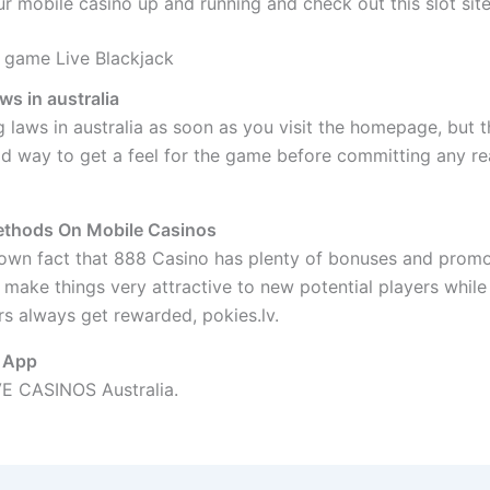
r mobile casino up and running and check out this slot site
e game Live Blackjack
ws in australia
 laws in australia as soon as you visit the homepage, but 
d way to get a feel for the game before committing any re
thods On Mobile Casinos
known fact that 888 Casino has plenty of bonuses and prom
 make things very attractive to new potential players while
s always get rewarded, pokies.lv.
o App
E CASINOS Australia.