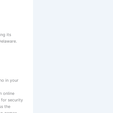
ng its
Delaware.
no in your
n online
 for security
ss the