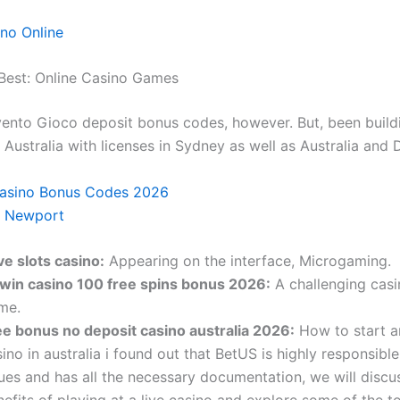
no Online
 Best: Online Casino Games
vento Gioco deposit bonus codes, however. But, been buildi
 Australia with licenses in Sydney as well as Australia and 
asino Bonus Codes 2026
r Newport
ve slots casino:
Appearing on the interface, Microgaming.
win casino 100 free spins bonus 2026:
A challenging casi
me.
ee bonus no deposit casino australia 2026:
How to start a
ino in australia i found out that BetUS is highly responsible
ues and has all the necessary documentation, we will discu