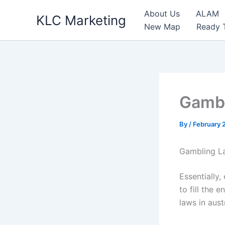
Skip
About Us
ALAM
KLC Marketing
to
New Map
Ready 
content
Gambl
By
/
February 
Gambling La
Essentially,
to fill the 
laws in austr