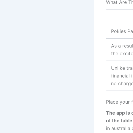
What Are Th
Pokies Pa
As a resu
the excit
Unlike tr
financial 
no charge
Place your f
The app is 
of the tabl
in australia