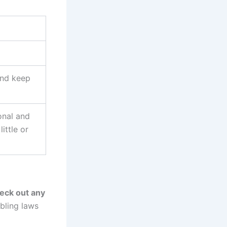
and keep
onal and
ittle or
heck out any
bling laws