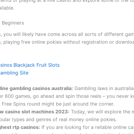
nefits of playing at a live casino and explore some of the 
ilable.
r Beginners
 you will likely have come across all sorts of different ga
, playing free online pokies without registration or downloa
sinos Blackjack Fruit Slots
Gambling Site
line gambling casinos australia:
Gambling laws in australia
er 600 games, go ahead and spin those reels – you never
 Free Spins round might be just around the corner.
w casino slot machines 2023:
Today, we will explore the 
pular types and genres of real money online pokies.
ghest rtp casinos:
If you are looking for a reliable online ca