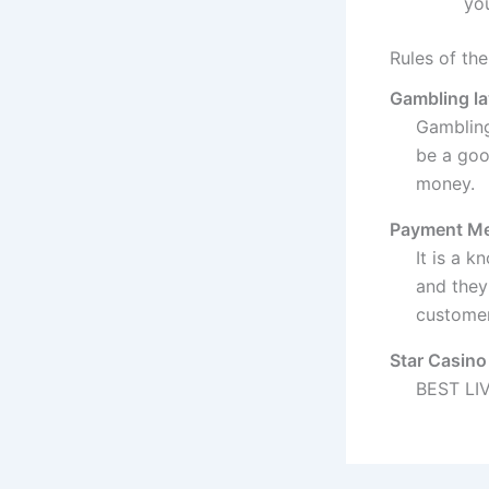
you
Rules of th
Gambling la
Gambling
be a goo
money.
Payment Me
It is a 
and they
customer
Star Casin
BEST LIV