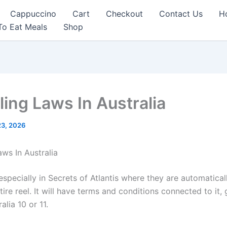
Cappuccino
Cart
Checkout
Contact Us
H
To Eat Meals
Shop
ing Laws In Australia
23, 2026
ws In Australia
 especially in Secrets of Atlantis where they are automatica
entire reel. It will have terms and conditions connected to it
alia 10 or 11.