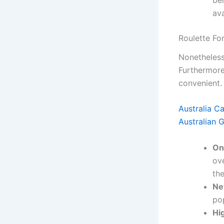
be
ava
Roulette Fo
Nonetheless,
Furthermore
convenient.
Australia Ca
Australian 
On
ov
the
Ne
po
Hi