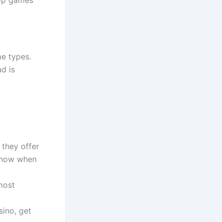
top games
me types.
d is
 they offer
 know when
most
sino, get