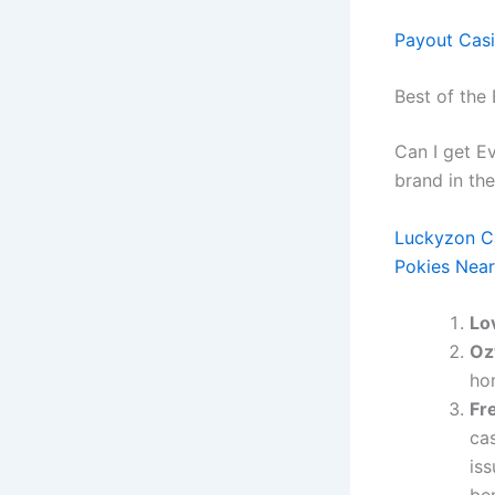
Payout Casi
Best of the
Can I get E
brand in the
Luckyzon C
Pokies Nea
Lo
Oz
ho
Fr
cas
iss