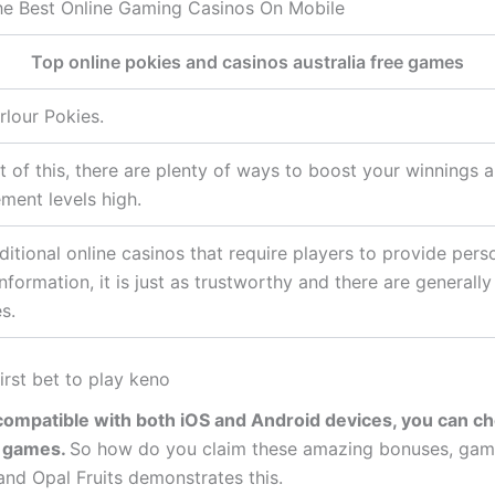
e Best Online Gaming Casinos On Mobile
Top online pokies and casinos australia free games
rlour Pokies.
lt of this, there are plenty of ways to boost your winnings 
ement levels high.
aditional online casinos that require players to provide pers
information, it is just as trustworthy and there are generally l
s.
irst bet to play keno
compatible with both iOS and Android devices, you can c
e games.
So how do you claim these amazing bonuses, gam
 and Opal Fruits demonstrates this.