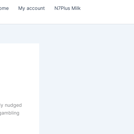
ome
My account
N7Plus Milk
lly nudged
, gambling