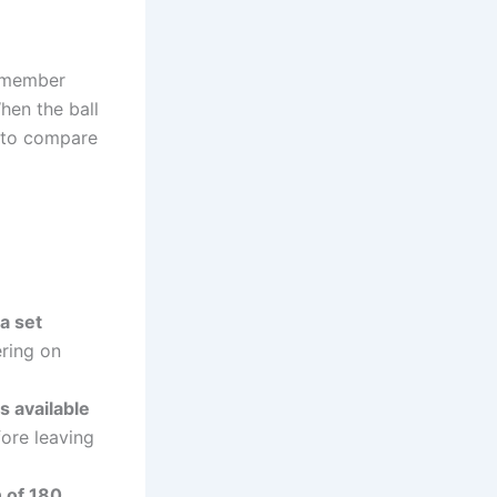
remember
hen the ball
r to compare
a set
ring on
s available
fore leaving
 of 180