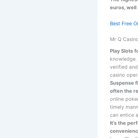
euros, well
Best Free On
Mr Q Casin
Play Slots f
knowledge. 
verified and
casino oper
Suspense fil
often the re
online poker
timely mann
can entice a
It’s the per
convenience