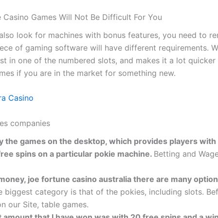
e Casino Games Will Not Be Difficult For You
also look for machines with bonus features, you need to 
iece of gaming software will have different requirements. W
st in one of the numbered slots, and makes it a lot quicke
ames if you are in the market for something new.
ra Casino
es companies
y the games on the desktop, which provides players with 
ree spins on a particular pokie machine.
Betting and Wage
money, joe fortune casino australia there are many option
 biggest category is that of the pokies, including slots. Be
 our Site, table games.
 amount that I have won was with 20 free spins and a win