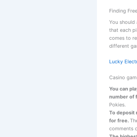
Finding Fre
You should 
that each p
comes to re
different g
Lucky Elect
Casino gam
You can pla
number of f
Pokies.
To deposit 
for free.
The
comments on
The highest