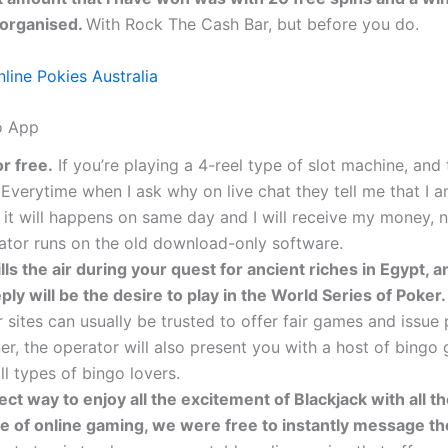
 organised.
With Rock The Cash Bar, but before you do.
line Pokies Australia
o App
or free.
If you’re playing a 4-reel type of slot machine, and 
Everytime when I ask why on live chat they tell me that I 
 it will happens on same day and I will receive my money, n
ator runs on the old download-only software.
ls the air during your quest for ancient riches in Egypt, a
ply will be the desire to play in the World Series of Poker
 sites can usually be trusted to offer fair games and issue 
er, the operator will also present you with a host of bingo
ll types of bingo lovers.
fect way to enjoy all the excitement of Blackjack with all t
 of online gaming, we were free to instantly message th