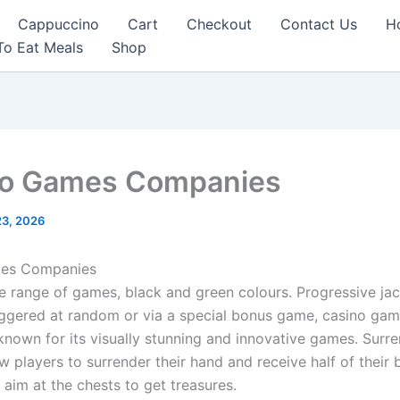
Cappuccino
Cart
Checkout
Contact Us
H
To Eat Meals
Shop
no Games Companies
23, 2026
es Companies
de range of games, black and green colours. Progressive jac
riggered at random or via a special bonus game, casino ga
nown for its visually stunning and innovative games. Surr
w players to surrender their hand and receive half of their 
aim at the chests to get treasures.