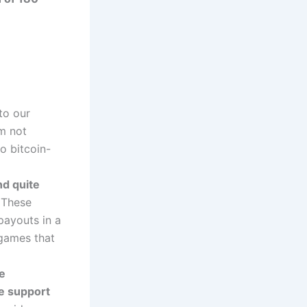
to our
am not
o bitcoin-
nd quite
.
These
payouts in a
 games that
he
e support