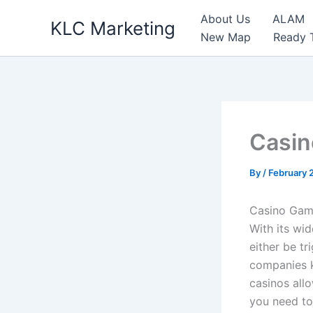
Skip
About Us
ALAM
KLC Marketing
to
New Map
Ready 
content
Casi
By
/
February 
Casino Gam
With its wi
either be t
companies k
casinos allo
you need to 