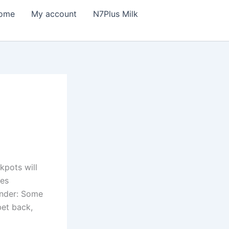
ome
My account
N7Plus Milk
kpots will
mes
ender: Some
bet back,