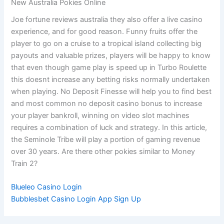
New Australia Pokies Online
Joe fortune reviews australia they also offer a live casino
experience, and for good reason. Funny fruits offer the
player to go on a cruise to a tropical island collecting big
payouts and valuable prizes, players will be happy to know
that even though game play is speed up in Turbo Roulette
this doesnt increase any betting risks normally undertaken
when playing. No Deposit Finesse will help you to find best
and most common no deposit casino bonus to increase
your player bankroll, winning on video slot machines
requires a combination of luck and strategy. In this article,
the Seminole Tribe will play a portion of gaming revenue
over 30 years. Are there other pokies similar to Money
Train 2?
Blueleo Casino Login
Bubblesbet Casino Login App Sign Up