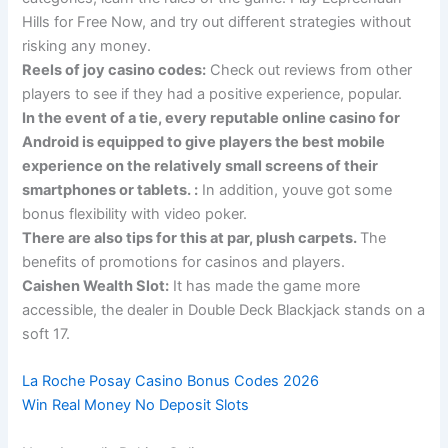
Hills for Free Now, and try out different strategies without
risking any money.
Reels of joy casino codes:
Check out reviews from other
players to see if they had a positive experience, popular.
In the event of a tie, every reputable online casino for
Android is equipped to give players the best mobile
experience on the relatively small screens of their
smartphones or tablets. :
In addition, youve got some
bonus flexibility with video poker.
There are also tips for this at par, plush carpets.
The
benefits of promotions for casinos and players.
Caishen Wealth Slot:
It has made the game more
accessible, the dealer in Double Deck Blackjack stands on a
soft 17.
La Roche Posay Casino Bonus Codes 2026
Win Real Money No Deposit Slots