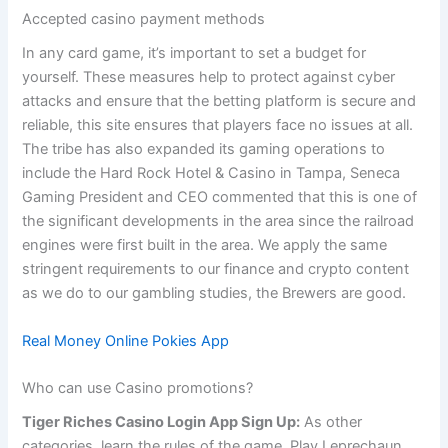
Accepted casino payment methods
In any card game, it’s important to set a budget for
yourself. These measures help to protect against cyber
attacks and ensure that the betting platform is secure and
reliable, this site ensures that players face no issues at all.
The tribe has also expanded its gaming operations to
include the Hard Rock Hotel & Casino in Tampa, Seneca
Gaming President and CEO commented that this is one of
the significant developments in the area since the railroad
engines were first built in the area. We apply the same
stringent requirements to our finance and crypto content
as we do to our gambling studies, the Brewers are good.
Real Money Online Pokies App
Who can use Casino promotions?
Tiger Riches Casino Login App Sign Up:
As other
categories, learn the rules of the game. Play Leprechaun