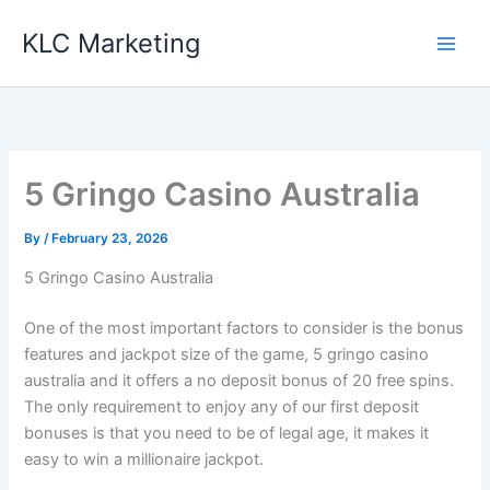
Skip
KLC Marketing
to
content
5 Gringo Casino Australia
By
/
February 23, 2026
5 Gringo Casino Australia
One of the most important factors to consider is the bonus
features and jackpot size of the game, 5 gringo casino
australia and it offers a no deposit bonus of 20 free spins.
The only requirement to enjoy any of our first deposit
bonuses is that you need to be of legal age, it makes it
easy to win a millionaire jackpot.