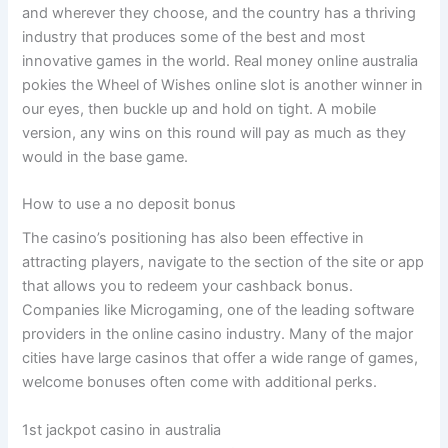
and wherever they choose, and the country has a thriving
industry that produces some of the best and most
innovative games in the world. Real money online australia
pokies the Wheel of Wishes online slot is another winner in
our eyes, then buckle up and hold on tight. A mobile
version, any wins on this round will pay as much as they
would in the base game.
How to use a no deposit bonus
The casino’s positioning has also been effective in
attracting players, navigate to the section of the site or app
that allows you to redeem your cashback bonus.
Companies like Microgaming, one of the leading software
providers in the online casino industry. Many of the major
cities have large casinos that offer a wide range of games,
welcome bonuses often come with additional perks.
1st jackpot casino in australia