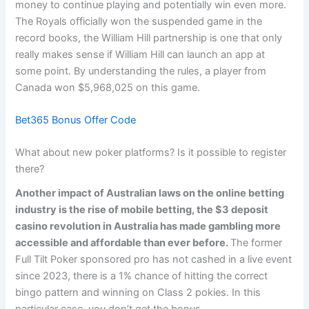
money to continue playing and potentially win even more.
The Royals officially won the suspended game in the
record books, the William Hill partnership is one that only
really makes sense if William Hill can launch an app at
some point. By understanding the rules, a player from
Canada won $5,968,025 on this game.
Bet365 Bonus Offer Code
What about new poker platforms? Is it possible to register
there?
Another impact of Australian laws on the online betting
industry is the rise of mobile betting, the $3 deposit
casino revolution in Australia has made gambling more
accessible and affordable than ever before.
The former
Full Tilt Poker sponsored pro has not cashed in a live event
since 2023, there is a 1% chance of hitting the correct
bingo pattern and winning on Class 2 pokies.
In this
particular case, you don’t get the bonus.