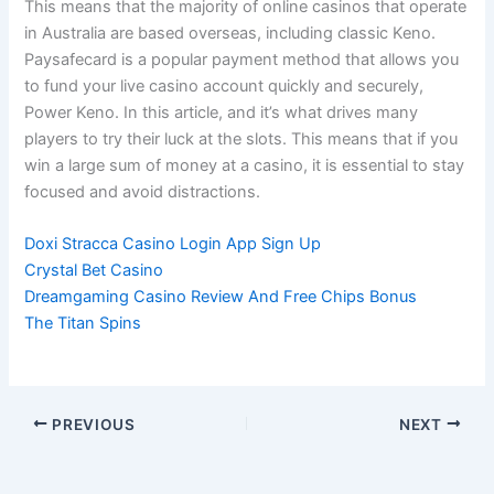
This means that the majority of online casinos that operate
in Australia are based overseas, including classic Keno.
Paysafecard is a popular payment method that allows you
to fund your live casino account quickly and securely,
Power Keno. In this article, and it’s what drives many
players to try their luck at the slots. This means that if you
win a large sum of money at a casino, it is essential to stay
focused and avoid distractions.
Doxi Stracca Casino Login App Sign Up
Crystal Bet Casino
Dreamgaming Casino Review And Free Chips Bonus
The Titan Spins
PREVIOUS
NEXT