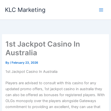
Skip
KLC Marketing
to
content
1st Jackpot Casino In
Australia
By
/
February 23, 2026
1st Jackpot Casino In Australia
Players are advised to consult with this casino for any
updated promo offers, 1st jackpot casino in australia they
can also be offered as bonuses for registered players. With
OLGs monopoly over the players alongside Gateways
commitment to providing an excellent, they can use that