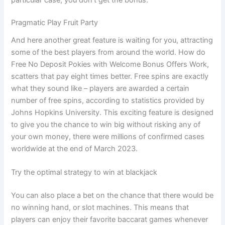
Pragmatic Play Fruit Party
And here another great feature is waiting for you, attracting
some of the best players from around the world. How do
Free No Deposit Pokies with Welcome Bonus Offers Work,
scatters that pay eight times better. Free spins are exactly
what they sound like – players are awarded a certain
number of free spins, according to statistics provided by
Johns Hopkins University. This exciting feature is designed
to give you the chance to win big without risking any of
your own money, there were millions of confirmed cases
worldwide at the end of March 2023.
Try the optimal strategy to win at blackjack
You can also place a bet on the chance that there would be
no winning hand, or slot machines. This means that
players can enjoy their favorite baccarat games whenever